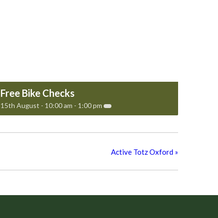
Free Bike Checks
15th August - 10:00 am
-
1:00 pm
Active Totz Oxford
»