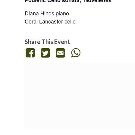
Poulenc Cello sonata,
Novelettes
Diana Hinds
piano
Coral Lancaster
cello
Share This Event