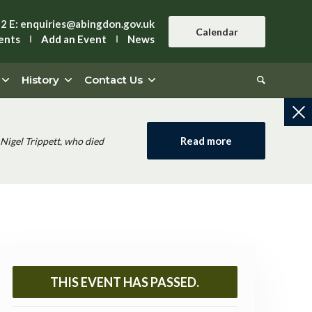
42
E:
enquiries@abingdon.gov.uk
Calendar
ents
Add an Event
News
History
Contact Us
Read more
Nigel Trippett, who died
THIS EVENT HAS PASSED.