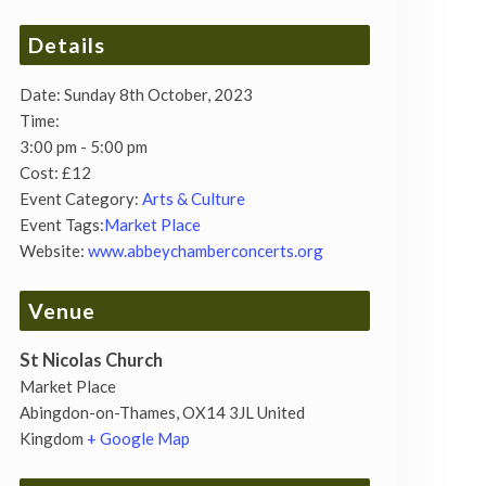
Details
Date:
Sunday 8th October, 2023
Time:
3:00 pm - 5:00 pm
Cost:
£12
Event Category:
Arts & Culture
Event Tags:
Market Place
Website:
www.abbeychamberconcerts.org
Venue
St Nicolas Church
Market Place
Abingdon-on-Thames
,
OX14 3JL
United
Kingdom
+ Google Map