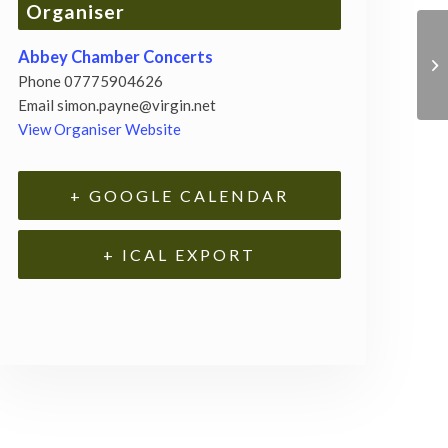
Organiser
Abbey Chamber Concerts
Phone
07775904626
Email
simon.payne@virgin.net
View Organiser Website
+ GOOGLE CALENDAR
+ ICAL EXPORT