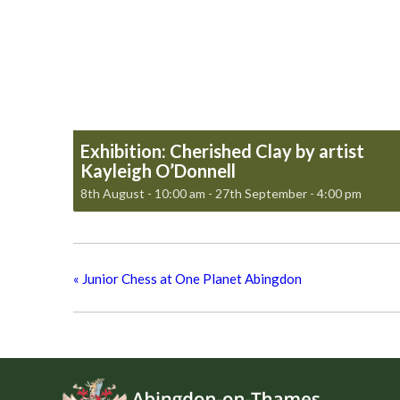
Exhibition: Cherished Clay by artist
Kayleigh O’Donnell
8th August - 10:00 am
-
27th September - 4:00 pm
«
Junior Chess at One Planet Abingdon
Footer