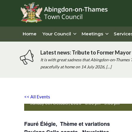
Home
Your Council
Meetings
Service
Latest news: Tribute to Former Mayor 
It is with great sadness that Abingdon-on-Thames 
peacefully at home on 14 July 2026, […]
Diana Hinds piano and Cora
Poulenc
<< All Events
Sunday 8th October, 2023 - 3:00 pm
-
5:00 pm
Fauré Élégie,
Thème et variations