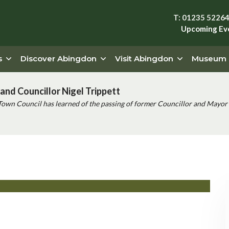
T: 01235 5226
Upcoming Ev
s
Discover Abingdon
Visit Abingdon
Museum
and Councillor Nigel Trippett
Town Council has learned of the passing of former Councillor and Mayor 
l Lancaster cello – Faure and