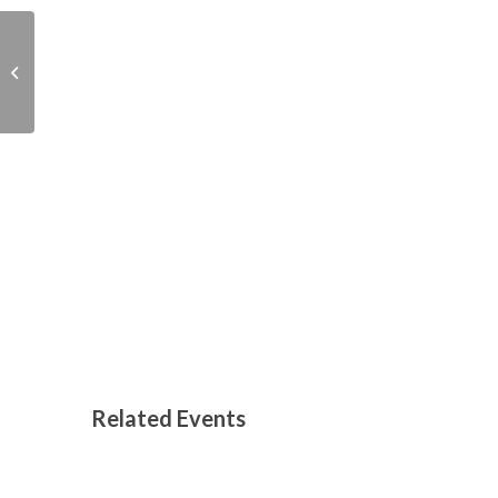
Christmas Fayre –
Abingdon Baptist
Church, 35 Ock Street
Related Events