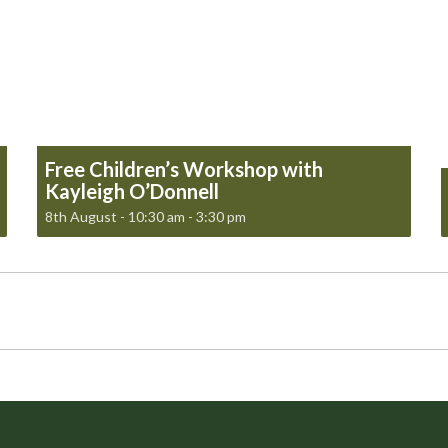
Free Children’s Workshop with
Kayleigh O’Donnell
8th August - 10:30 am
-
3:30 pm