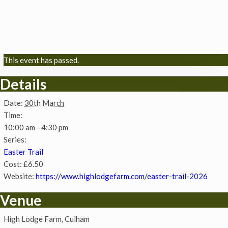
This event has passed.
Details
Date:
30th March
Time:
10:00 am - 4:30 pm
Series:
Easter Trail
Cost:
£6.50
Website:
https://www.highlodgefarm.com/easter-trail-2026
Venue
High Lodge Farm, Culham