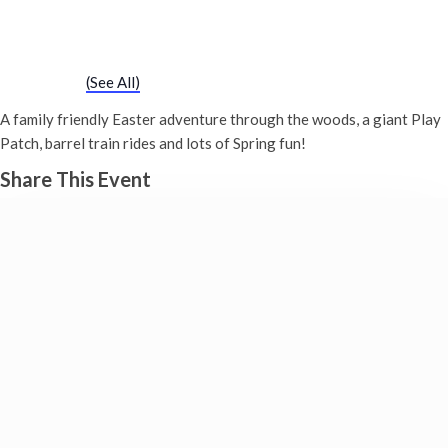
Easter Trail
30th March - 10:00 am
-
4:30 pm
Event Series
(See All)
A family friendly Easter adventure through the woods, a giant Play
Patch, barrel train rides and lots of Spring fun!
Share This Event