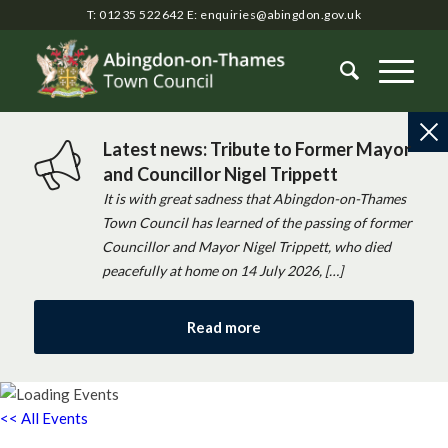
T: 01235 522642
E:
enquiries@abingdon.gov.uk
Latest news: Tribute to Former Mayor
and Councillor Nigel Trippett
It is with great sadness that Abingdon-on-Thames
Town Council has learned of the passing of former
Councillor and Mayor Nigel Trippett, who died
peacefully at home on 14 July 2026, […]
Read more
<< All Events