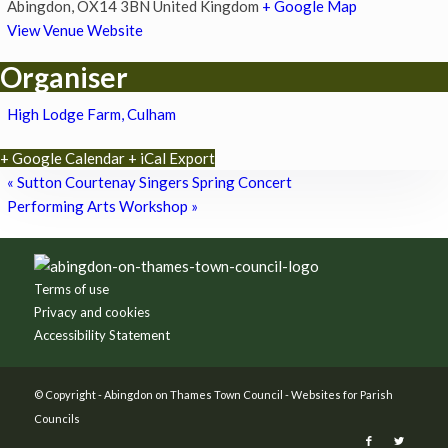
Abingdon
,
OX14 3BN
United Kingdom
+ Google Map
View Venue Website
Organiser
High Lodge Farm, Culham
+ Google Calendar
+ iCal Export
«
Sutton Courtenay Singers Spring Concert
Performing Arts Workshop
»
Footer
Terms of use
Privacy and cookies
Accessibility Statement
© Copyright -
Abingdon on Thames Town Council
-
Websites for Parish
Councils