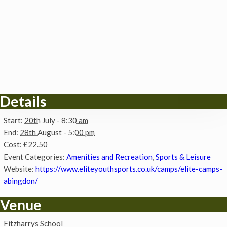
Details
Start:
20th July - 8:30 am
End:
28th August - 5:00 pm
Cost:
£22.50
Event Categories:
Amenities and Recreation
,
Sports & Leisure
Website:
https://www.eliteyouthsports.co.uk/camps/elite-camps-
abingdon/
Venue
Fitzharrys School