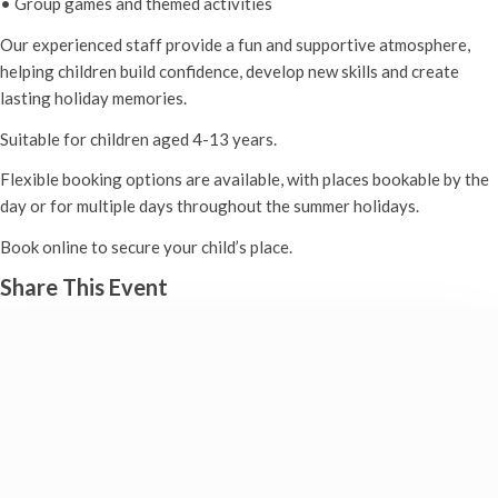
• Group games and themed activities
Our experienced staff provide a fun and supportive atmosphere,
helping children build confidence, develop new skills and create
lasting holiday memories.
Suitable for children aged 4-13 years.
Flexible booking options are available, with places bookable by the
day or for multiple days throughout the summer holidays.
Book online to secure your child’s place.
Share This Event