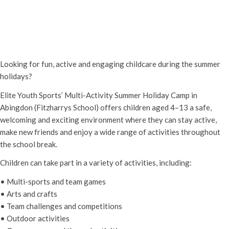
Elite Youth Sports Summer Holiday
Camp – Abingdon (Ages 4–13)
20th July - 8:30 am
-
28th August - 5:00 pm
Looking for fun, active and engaging childcare during the summer
holidays?
Elite Youth Sports’ Multi-Activity Summer Holiday Camp in
Abingdon (Fitzharrys School) offers children aged 4–13 a safe,
welcoming and exciting environment where they can stay active,
make new friends and enjoy a wide range of activities throughout
the school break.
Children can take part in a variety of activities, including:
• Multi-sports and team games
• Arts and crafts
• Team challenges and competitions
• Outdoor activities