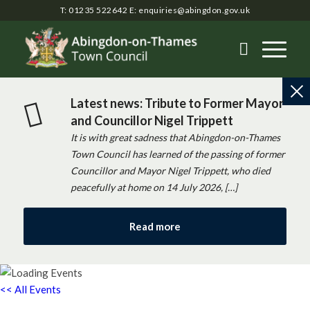
T: 01235 522642
E:
enquiries@abingdon.gov.uk
Latest news: Tribute to Former Mayor
and Councillor Nigel Trippett
It is with great sadness that Abingdon-on-Thames
Town Council has learned of the passing of former
Councillor and Mayor Nigel Trippett, who died
peacefully at home on 14 July 2026, […]
Read more
<< All Events