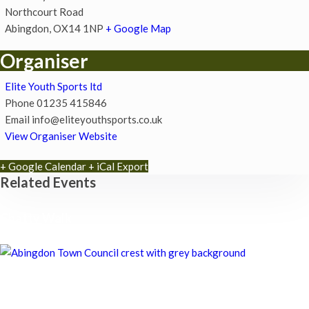
Northcourt Road
Abingdon
,
OX14 1NP
+ Google Map
Organiser
Elite Youth Sports ltd
Phone
01235 415846
Email
info@eliteyouthsports.co.uk
View Organiser Website
+ Google Calendar
+ iCal Export
Related Events
Chatty Walk
8th August - 10:00 am
-
11:00 am
Chatty Walk
8th August - 10:00 am
-
11:00 am