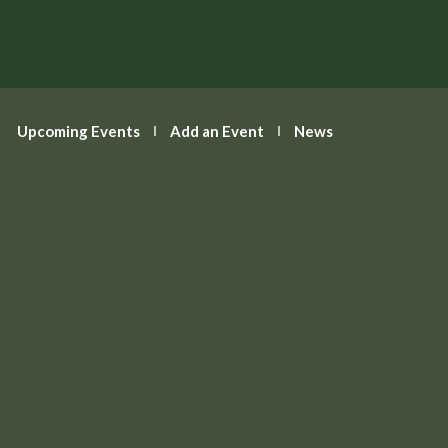
T: 01235 522642
E:
enquiries@abingdon.gov.uk
Calendar
Upcoming Events
Add an Event
News