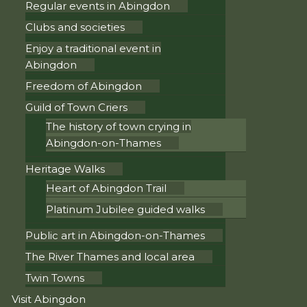
Regular events in Abingdon
Clubs and societies
Enjoy a traditional event in
Abingdon
Freedom of Abingdon
Guild of Town Criers
The history of town crying in
Abingdon-on-Thames
Heritage Walks
Heart of Abingdon Trail
Platinum Jubilee guided walks
Public art in Abingdon-on-Thames
The River Thames and local area
Twin Towns
Visit Abingdon