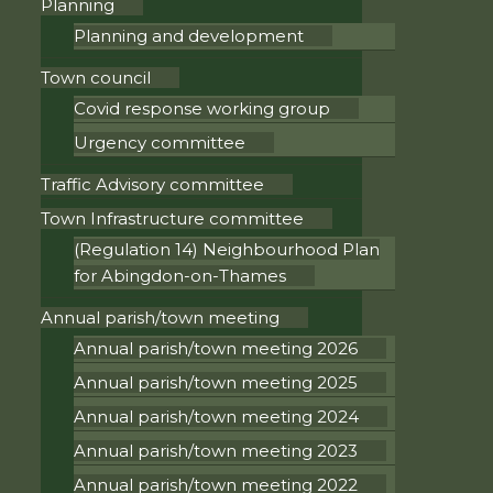
Planning
Planning and development
Town council
Covid response working group
Urgency committee
Traffic Advisory committee
Town Infrastructure committee
(Regulation 14) Neighbourhood Plan
for Abingdon-on-Thames
Annual parish/town meeting
Annual parish/town meeting 2026
Annual parish/town meeting 2025
Annual parish/town meeting 2024
Annual parish/town meeting 2023
Annual parish/town meeting 2022