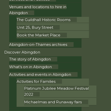
Venues and locations to hire in
Abingdon
The Guildhall Historic Rooms
Unit 25, Bury Street
Book the Market Place
Abingdon-on-Thames archives
Discover Abingdon
The story of Abingdon
What’s on in Abingdon
Activities and events in Abingdon
Activities for Families
Platinum Jubilee Meadow Festival
2022
Michaelmas and Runaway fairs