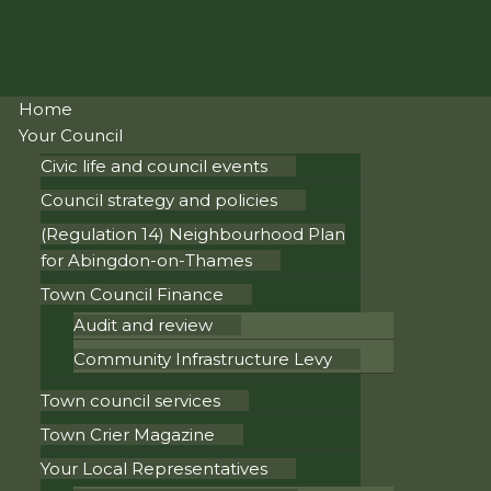
Home
Your Council
Civic life and council events
Council strategy and policies
(Regulation 14) Neighbourhood Plan
for Abingdon-on-Thames
Town Council Finance
Audit and review
Community Infrastructure Levy
Town council services
Town Crier Magazine
Your Local Representatives