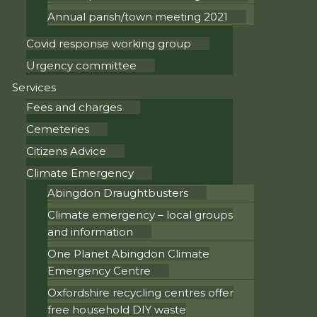
Annual parish/town meeting 2021
Covid response working group
Urgency committee
Services
Fees and charges
Cemeteries
Citizens Advice
Climate Emergency
Abingdon Draughtbusters
Climate emergency – local groups
and information
One Planet Abingdon Climate
Emergency Centre
Oxfordshire recycling centres offer
free household DIY waste