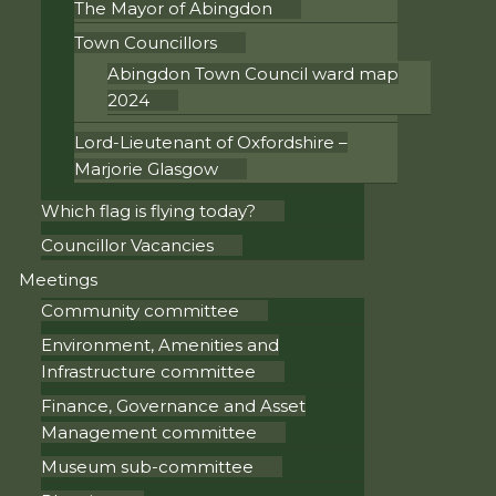
The Mayor of Abingdon
Town Councillors
Abingdon Town Council ward map
2024
Lord-Lieutenant of Oxfordshire –
Marjorie Glasgow
Which flag is flying today?
Councillor Vacancies
Meetings
Community committee
Environment, Amenities and
Infrastructure committee
Finance, Governance and Asset
Management committee
Museum sub-committee