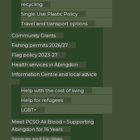
recycling
Single Use Plastic Policy
Travel and transport options
Community Grants
Fishing permits 2026/27
Flag policy 2023-27
Health services in Abingdon
Information Centre and local advice
Help with the cost of living
Help for refugees
LGBT+
Meet PCSO Ali Blood – Supporting
Abingdon for 16 Years
Services and Facilities