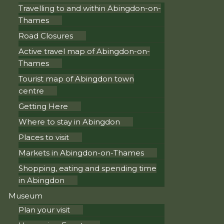
Travelling to and within Abingdon-on-
Thames
Road Closures
Active travel map of Abingdon-on-
Thames
Tourist map of Abingdon town
centre
Getting Here
Where to stay in Abingdon
Places to visit
Markets in Abingdon-on-Thames
Shopping, eating and spending time
in Abingdon
Museum
Plan your visit