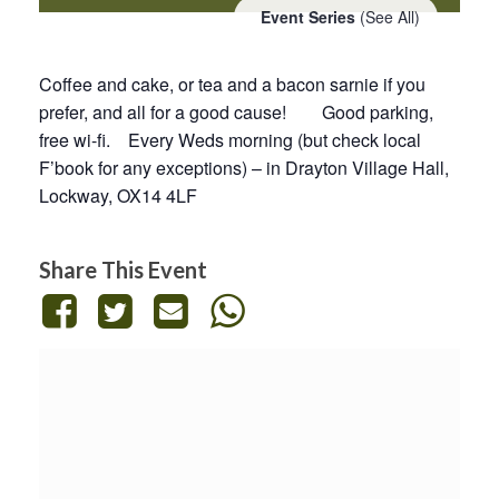
Event Series
(See All)
Coffee and cake, or tea and a bacon sarnie if you
prefer, and all for a good cause! Good parking,
free wi-fi. Every Weds morning (but check local
F’book for any exceptions) – in Drayton Village Hall,
Lockway, OX14 4LF
Share This Event