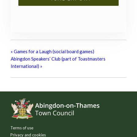
«
Games for a Laugh (social board games)
Abingdon Speakers’ Club (part of Toastmasters
International)
»
Footer
Terms of use
Privacy and cookies