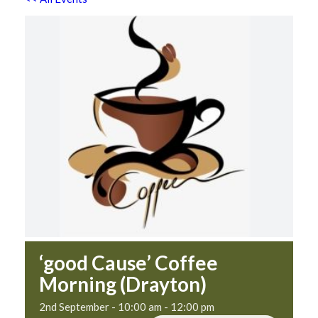
‘good Cause’ Coffee
Morning (Drayton)
2nd September - 10:00 am
-
12:00 pm