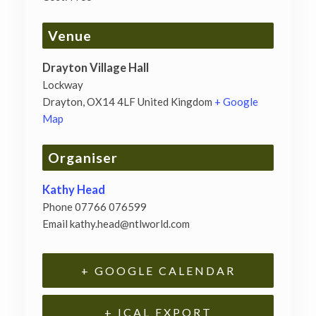
Venue
Drayton Village Hall
Lockway
Drayton
,
OX14 4LF
United Kingdom
+ Google
Map
Organiser
Kathy Head
Phone
07766 076599
Email
kathy.head@ntlworld.com
+ GOOGLE CALENDAR
+ ICAL EXPORT