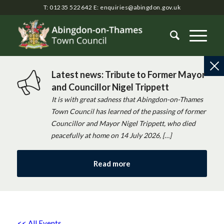
T: 01235 522642
E:
enquiries@abingdon.gov.uk
Latest news: Tribute to Former Mayor
and Councillor Nigel Trippett
It is with great sadness that Abingdon-on-Thames
Town Council has learned of the passing of former
Councillor and Mayor Nigel Trippett, who died
peacefully at home on 14 July 2026, […]
Read more
<< All Events