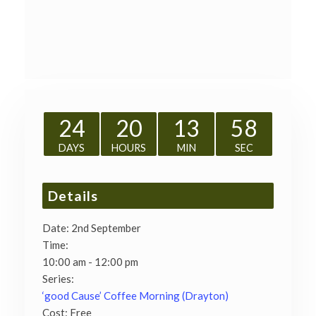
24
20
13
58
DAYS
HOURS
MIN
SEC
Details
Date:
2nd September
Time:
10:00 am - 12:00 pm
Series:
‘good Cause’ Coffee Morning (Drayton)
Cost:
Free