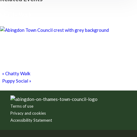
Chatty Walk
8th August - 10:00 am
-
11:00 am
Chatty Walk
8th August - 10:00 am
-
11:00 am
Grim Dark Gaming Society
8th August - 10:30 am
-
4:00 pm
«
Chatty Walk
Puppy Social
»
Footer
Terms of use
Privacy and cookies
Accessibility Statement