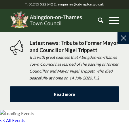
T: 01235 522642
E:
enquiries@abingdon.gov.uk
Latest news: Tribute to Former Mayor
and Councillor Nigel Trippett
It is with great sadness that Abingdon-on-Thames
Town Council has learned of the passing of former
Councillor and Mayor Nigel Trippett, who died
peacefully at home on 14 July 2026, […]
Read more
<< All Events