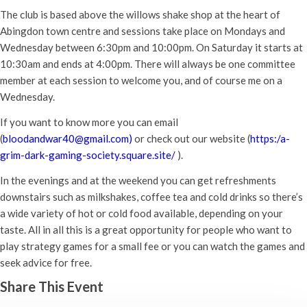
The club is based above the willows shake shop at the heart of
Abingdon town centre and sessions take place on Mondays and
Wednesday between 6:30pm and 10:00pm. On Saturday it starts at
10:30am and ends at 4:00pm. There will always be one committee
member at each session to welcome you, and of course me on a
Wednesday.
If you want to know more you can email
(
bloodandwar40@gmail.com)
or check out our website (
https:/a-
grim-dark-gaming-society.square.site/
).
In the evenings and at the weekend you can get refreshments
downstairs such as milkshakes, coffee tea and cold drinks so there’s
a wide variety of hot or cold food available, depending on your
taste. All in all this is a great opportunity for people who want to
play strategy games for a small fee or you can watch the games and
seek advice for free.
Share This Event