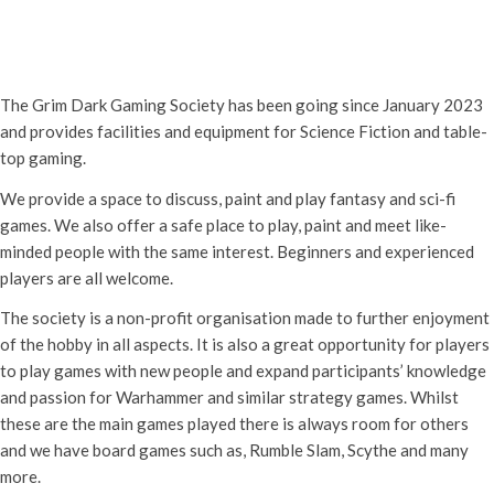
Grim Dark Gaming Society
6th June - 10:30 am
-
4:00 pm
The Grim Dark Gaming Society has been going since January 2023
and provides facilities and equipment for Science Fiction and table-
top gaming.
We provide a space to discuss, paint and play fantasy and sci-fi
games. We also offer a safe place to play, paint and meet like-
minded people with the same interest. Beginners and experienced
players are all welcome.
The society is a non-profit organisation made to further enjoyment
of the hobby in all aspects. It is also a great opportunity for players
to play games with new people and expand participants’ knowledge
and passion for Warhammer and similar strategy games. Whilst
these are the main games played there is always room for others
and we have board games such as, Rumble Slam, Scythe and many
more.