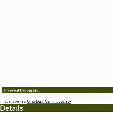
This event has passed.
Event Series:
Grim Dark Gaming Society
Details