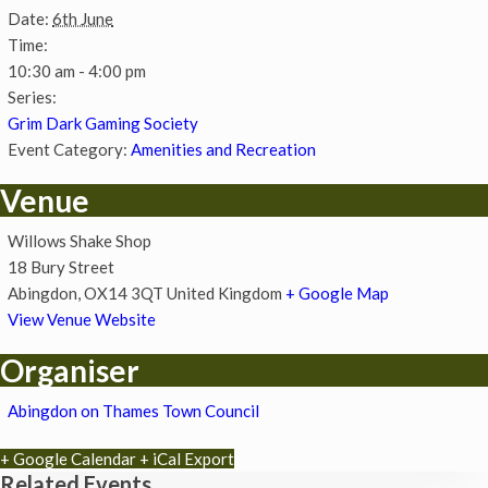
Date:
6th June
Time:
10:30 am - 4:00 pm
Series:
Grim Dark Gaming Society
Event Category:
Amenities and Recreation
Venue
Willows Shake Shop
18 Bury Street
Abingdon
,
OX14 3QT
United Kingdom
+ Google Map
View Venue Website
Organiser
Abingdon on Thames Town Council
+ Google Calendar
+ iCal Export
Related Events