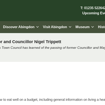
T: 01235 52264
Upcoming Ev
Discover Abingdon
Visit Abingdon
Museum
Hist
r and Councillor Nigel Trippett
 Town Council has learned of the passing of former Councillor and May
lk by Achieve
ow to eat well on a budget, including general information on living a heal