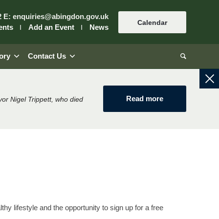
2
E:
enquiries@abingdon.gov.uk
Calendar
ents
Add an Event
News
ory
Contact Us
Read more
or Nigel Trippett, who died
thy lifestyle and the opportunity to sign up for a free