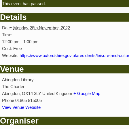
This event has passed.
Details
Date:
Monday 28th November, 2022
Time:
12:00 pm - 1:00 pm
Cost:
Free
Website:
https://www.oxfordshire.gov.uk/residents/leisure-and-culture
Venue
Abingdon Library
The Charter
Abingdon
,
OX14 3LY
United Kingdom
+ Google Map
Phone
01865 815005
View Venue Website
Organiser