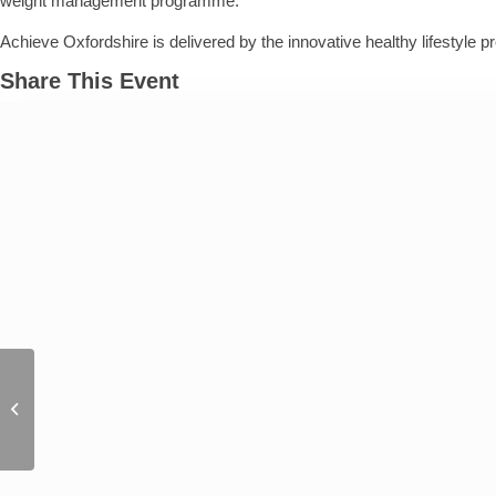
weight management programme.
Achieve Oxfordshire is delivered by the innovative healthy lifestyle p
Share This Event
J.S. Lark Author event