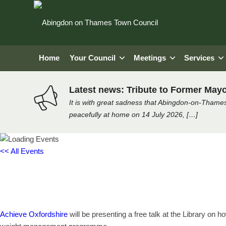
Home
Your Council
Meetings
Services
Latest news: Tribute to Former Mayo
It is with great sadness that Abingdon-on-Thames
peacefully at home on 14 July 2026, […]
<< All Events
How to Eat Well on a Budget – ta
Monday 28th November, 2022 - 12:00 pm
-
1:00 pm
Achieve Oxfordshire
will be presenting a free talk at the Library on h