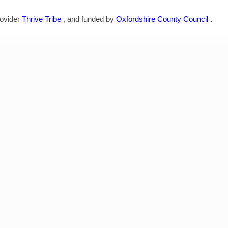
rovider
Thrive Tribe
, and funded by
Oxfordshire County Council
.