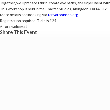
Together, we’ll prepare fabric, create dye baths, and experiment with
This workshop is held in the Charter Studios, Abingdon, OX14 3LZ
More details and booking via
tanyarobinson.org
Registration required. Tickets £25.
All are welcome!
Share This Event