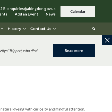
42
E:
enquiries@abingdon.gov.uk
Calendar
ents
Add an Event
News
History
Contact Us
Read more
Nigel Trippett, who died
f natural dyeing with curiosity and mindful attention.