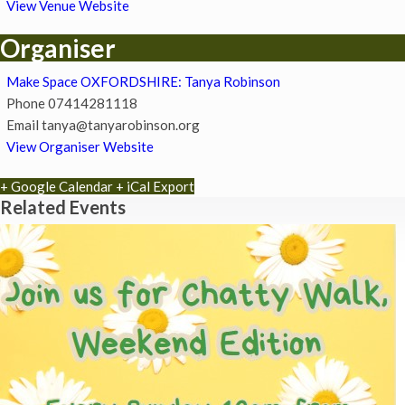
View Venue Website
Organiser
Make Space OXFORDSHIRE: Tanya Robinson
Phone
07414281118
Email
tanya@tanyarobinson.org
View Organiser Website
+ Google Calendar
+ iCal Export
Related Events