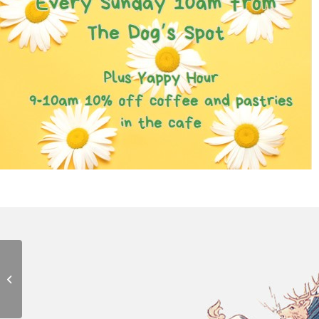
Chatty Walk
8th August - 10:00 am
-
11:00 am
Medieval Music
Concert