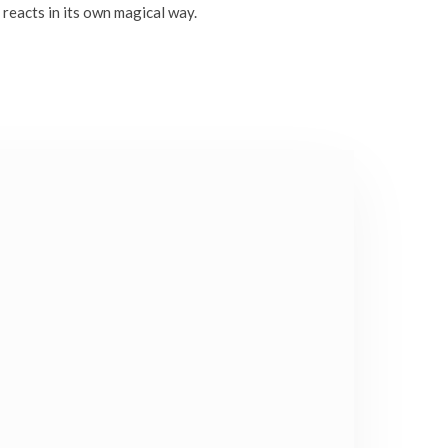
 reacts in its own magical way.