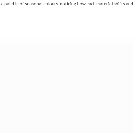
 a palette of seasonal colours, noticing how each material shifts and