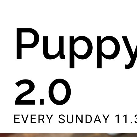
8th August - 10:00 am
-
11:00 am