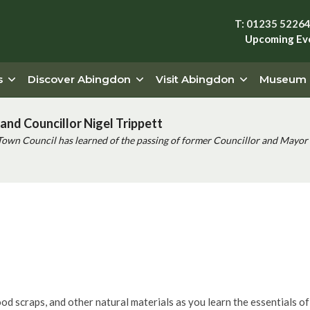
T: 01235 5226
Upcoming Ev
s
Discover Abingdon
Visit Abingdon
Museum
and Councillor Nigel Trippett
Town Council has learned of the passing of former Councillor and Mayor 
shop
food scraps, and other natural materials as you learn the essentials o