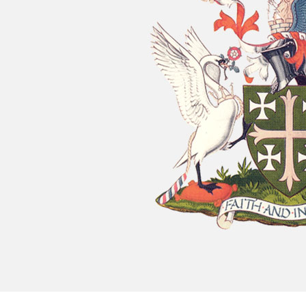
Chatty Walk