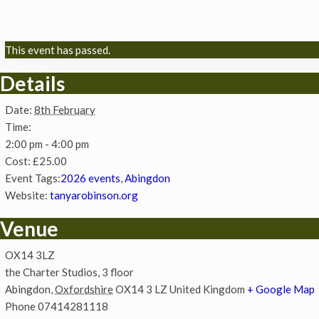
This event has passed.
Details
Date:
8th February
Time:
2:00 pm - 4:00 pm
Cost:
£25.00
Event Tags:
2026 events
,
Abingdon
Website:
tanyarobinson.org
Venue
OX14 3LZ
the Charter Studios, 3 floor
Abingdon
,
Oxfordshire
OX14 3 LZ
United Kingdom
+ Google Map
Phone
07414281118