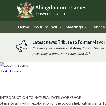
Home
Your Council
Meetings
Service
Latest news: Tribute to Former Mayor 
It is with great sadness that Abingdon-on-Thames 
peacefully at home on 14 July 2026, […]
<< All Events
Introduction to Natural Dyes Work
8th February - 2:00 pm
-
4:00 pm
INTRODUCTION TO NATURAL DYES WORKSHOP
Step into an inviting exploration of the colours held within plants, 