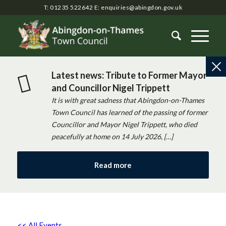
T: 01235 522642
E:
enquiries@abingdon.gov.uk
Latest news: Tribute to Former Mayor
and Councillor Nigel Trippett
It is with great sadness that Abingdon-on-Thames
Town Council has learned of the passing of former
Councillor and Mayor Nigel Trippett, who died
peacefully at home on 14 July 2026, […]
Read more
<< All Events