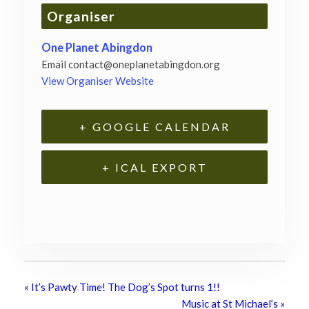
Organiser
One Planet Abingdon
Email
contact@oneplanetabingdon.org
View Organiser Website
+ GOOGLE CALENDAR
+ ICAL EXPORT
«
It’s Pawty Time! The Dog’s Spot turns 1!!
Music at St Michael’s
»