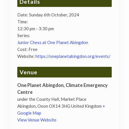
Details
Date:
Sunday 6th October, 2024
Time:
12:30 pm - 3:30 pm
Series:
Junior Chess at One Planet Abingdon
Cost:
Free
Website:
https://oneplanetabingdon.org/events/
Venue
One Planet Abingdon, Climate Emergency
Centre
under the County Hall, Market Place
Abingdon
,
Oxon
OX14 3HG
United Kingdom
+
Google Map
View Venue Website