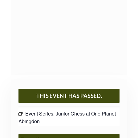
THIS EVENT HAS PASSED.
Event Series:
Junior Chess at One Planet
Abingdon