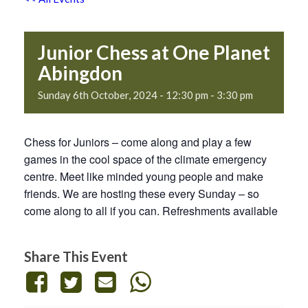
Junior Chess at One Planet
Abingdon
Sunday 6th October, 2024 - 12:30 pm
-
3:30 pm
Chess for Juniors – come along and play a few
games in the cool space of the climate emergency
centre. Meet like minded young people and make
friends. We are hosting these every Sunday – so
come along to all if you can. Refreshments available
Share This Event