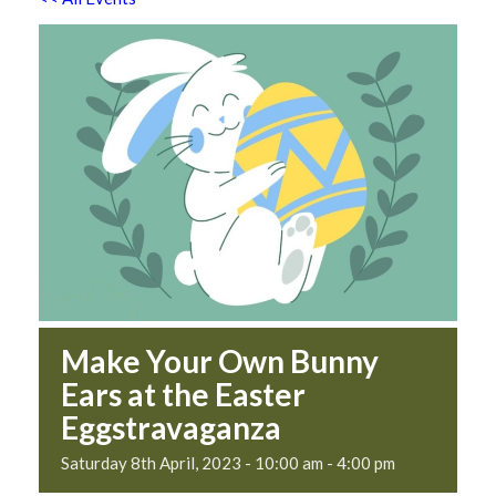
Make Your Own Bunny
Ears at the Easter
Eggstravaganza
Saturday 8th April, 2023 - 10:00 am
-
4:00 pm