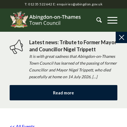
T: 01235 522642
E:
enquiries@abingdon.gov.uk
Latest news: Tribute to Former Mayor
and Councillor Nigel Trippett
It is with great sadness that Abingdon-on-Thames
Town Council has learned of the passing of former
Councillor and Mayor Nigel Trippett, who died
peacefully at home on 14 July 2026, […]
Read more
<< All Events