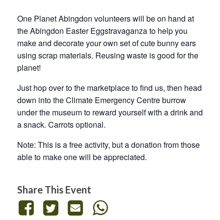
One Planet Abingdon volunteers will be on hand at
the Abingdon Easter Eggstravaganza to help you
make and decorate your own set of cute bunny ears
using scrap materials. Reusing waste is good for the
planet!
Just hop over to the marketplace to find us, then head
down into the Climate Emergency Centre burrow
under the museum to reward yourself with a drink and
a snack. Carrots optional.
Note: This is a free activity, but a donation from those
able to make one will be appreciated.
Share This Event