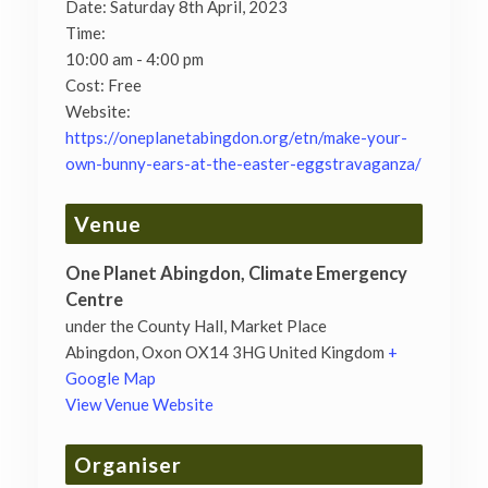
Date:
Saturday 8th April, 2023
Time:
10:00 am - 4:00 pm
Cost:
Free
Website:
https://oneplanetabingdon.org/etn/make-your-
own-bunny-ears-at-the-easter-eggstravaganza/
Venue
One Planet Abingdon, Climate Emergency
Centre
under the County Hall, Market Place
Abingdon
,
Oxon
OX14 3HG
United Kingdom
+
Google Map
View Venue Website
Organiser