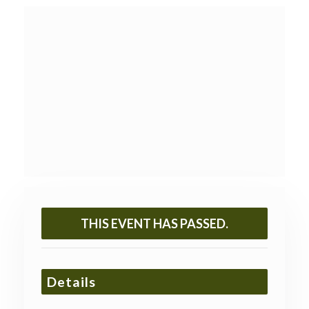
THIS EVENT HAS PASSED.
Details