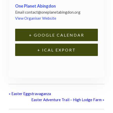
One Planet Abingdon
Email
contact@oneplanetabingdon.org
View Organiser Website
+ GOOGLE CALENDAR
+ ICAL EXPORT
«
Easter Eggstravaganza
Easter Adventure Trail – High Lodge Farm
»