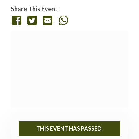
Share This Event
THIS EVENT HAS PASSED.