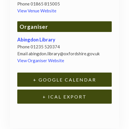
Phone
01865 815005
View Venue Website
Organiser
Abingdon Library
Phone
01235 520374
Email
abingdon.library@oxfordshire.gov.uk
View Organiser Website
+ GOOGLE CALENDAR
+ ICAL EXPORT