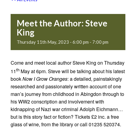
Meet the Author: Steve
King
Thursday 11th May, 2023 - 6:00 pm
-
7:00 pm
Come and meet local author Steve King on Thursday
th
11
May at 6pm. Steve will be talking about his latest
book
Now I Grow Oranges
: a detailed, painstakingly
researched and passionately written account of one
man’s journey from childhood in Abingdon through to
his WW2 conscription and involvement with
kidnapping of Nazi war criminal Adolph Eichmann…
but is this story fact or fiction? Tickets £2 inc. a free
glass of wine, from the library or call 01235 520374.