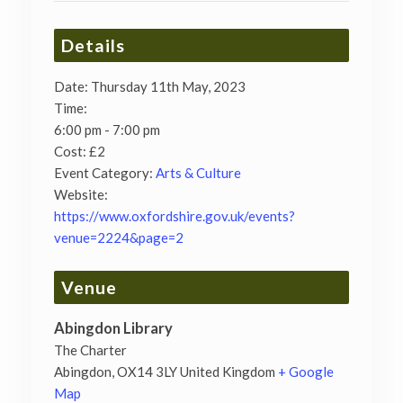
Details
Date:
Thursday 11th May, 2023
Time:
6:00 pm - 7:00 pm
Cost:
£2
Event Category:
Arts & Culture
Website:
https://www.oxfordshire.gov.uk/events?
venue=2224&page=2
Venue
Abingdon Library
The Charter
Abingdon
,
OX14 3LY
United Kingdom
+ Google
Map