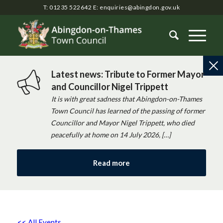
T: 01235 522642
E:
enquiries@abingdon.gov.uk
Latest news: Tribute to Former Mayor
and Councillor Nigel Trippett
It is with great sadness that Abingdon-on-Thames
Town Council has learned of the passing of former
Councillor and Mayor Nigel Trippett, who died
peacefully at home on 14 July 2026, […]
Read more
<< All Events