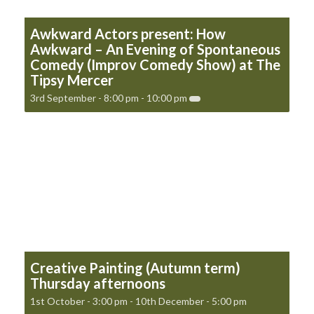
Awkward Actors present: How
Awkward – An Evening of Spontaneous
Comedy (Improv Comedy Show) at The
Tipsy Mercer
3rd September - 8:00 pm
-
10:00 pm
Creative Painting (Autumn term)
Thursday afternoons
1st October - 3:00 pm
-
10th December - 5:00 pm