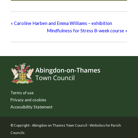
«
Caroline Harben and Emma Williams – exhibition
Mindfulness for Stress 8-week course
»
Footer
Terms of use
Privacy and cookies
Accessibility Statement
© Copyright -
Abingdon on Thames Town Council
-
Websites for Parish
Councils