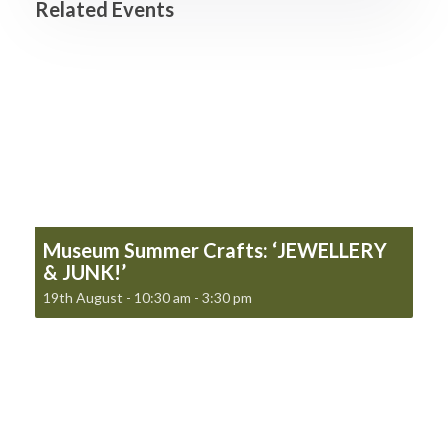
Related Events
Museum Summer Crafts: ‘JEWELLERY
& JUNK!’
19th August - 10:30 am
-
3:30 pm