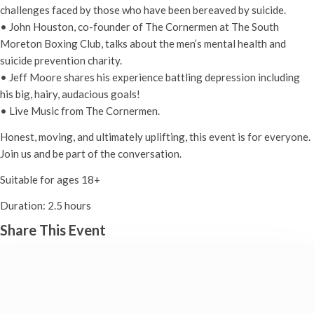
challenges faced by those who have been bereaved by suicide.
• John Houston, co-founder of The Cornermen at The South
Moreton Boxing Club, talks about the men’s mental health and
suicide prevention charity.
• Jeff Moore shares his experience battling depression including
his big, hairy, audacious goals!
• Live Music from The Cornermen.
Honest, moving, and ultimately uplifting, this event is for everyone.
Join us and be part of the conversation.
Suitable for ages 18+
Duration: 2.5 hours
Share This Event