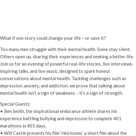
Men Speak Up – An Evening Talking
Men’s Mental Health
Wednesday 23rd April, 2025 - 7:00 pm
-
9:30 pm
What if one story could change your life – or save it?
Too many men struggle with their mental health. Some stay silent.
Others open up, sharing their experiences and seeking a better life.
Join us for an evening of powerful real-life stories, live interviews,
inspiring talks, and live music, designed to spark honest
conversations about mental health. Tackling challenges such as
depression, anxiety, and addiction, we prove that talking about
mental health isn’t a sign of weakness – it’s a sign of strength.
Special Guests:
• Ben Smith, the inspirational endurance athlete shares his
experience battling bullying and depression to complete 401
marathons in 401 days.
• Will Castle presents his film ‘Heirlooms’ a short film about the