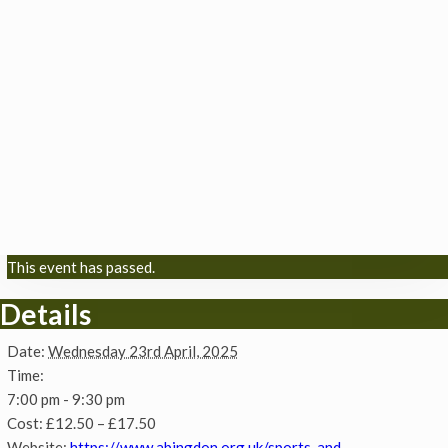
This event has passed.
Details
Date:
Wednesday 23rd April, 2025
Time:
7:00 pm - 9:30 pm
Cost:
£12.50 – £17.50
Website:
https://www.abingdon.org.uk/sports-and-