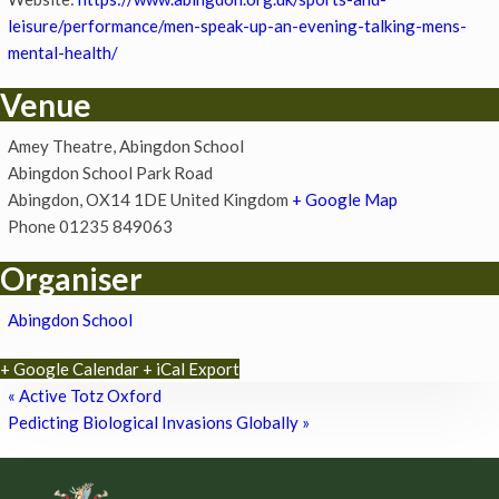
leisure/performance/men-speak-up-an-evening-talking-mens-
mental-health/
Venue
Amey Theatre, Abingdon School
Abingdon School Park Road
Abingdon
,
OX14 1DE
United Kingdom
+ Google Map
Phone
01235 849063
Organiser
Abingdon School
+ Google Calendar
+ iCal Export
«
Active Totz Oxford
Pedicting Biological Invasions Globally
»
Footer