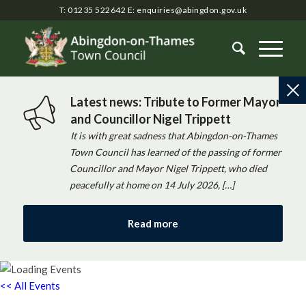
T: 01235 522642
E:
enquiries@abingdon.gov.uk
Latest news: Tribute to Former Mayor
and Councillor Nigel Trippett
It is with great sadness that Abingdon-on-Thames
Town Council has learned of the passing of former
Councillor and Mayor Nigel Trippett, who died
peacefully at home on 14 July 2026, […]
Read more
<< All Events