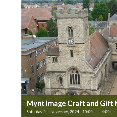
Mynt Image Craft and Gift
Saturday 2nd November, 2024 - 10:00 am
-
4:00 pm