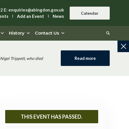
42
E:
enquiries@abingdon.gov.uk
Calendar
ents
Add an Event
News
History
Contact Us
Read more
Nigel Trippett, who died
THIS EVENT HAS PASSED.