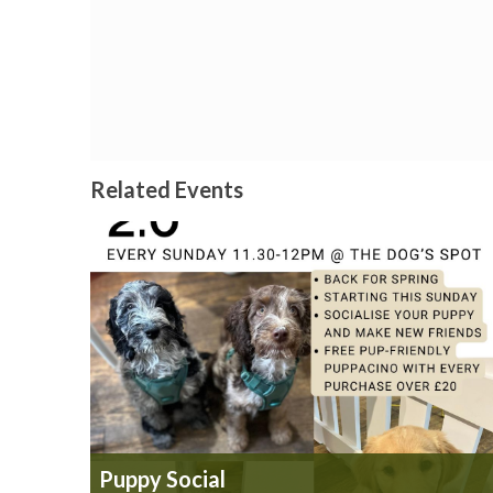
Related Events
Puppy Social