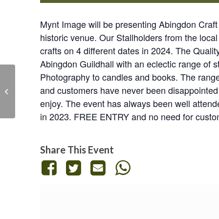
Mynt Image will be presenting Abingdon Craft a
historic venue. Our Stallholders from the local
crafts on 4 different dates in 2024. The Qualit
Abingdon Guildhall with an eclectic range of s
Photography to candles and books. The range o
Mynt Image Craft and
and customers have never been disappointed wi
Gift Market at
enjoy. The event has always been well attende
Abingdon
in 2023. FREE ENTRY and no need for custom
Share This Event