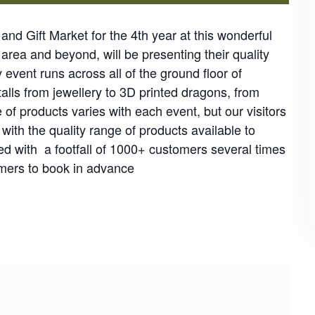
nd Gift Market for the 4th year at this wonderful
 area and beyond, will be presenting their quality
y event runs across all of the ground floor of
talls from jewellery to 3D printed dragons, from
f products varies with each event, but our visitors
th the quality range of products available to
d with a footfall of 1000+ customers several times
ers to book in advance