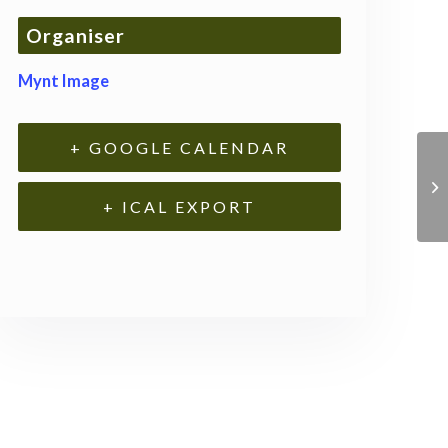
Organiser
Mynt Image
+ GOOGLE CALENDAR
+ ICAL EXPORT