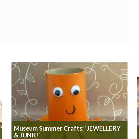
Museum Summer Crafts: ‘JEWELLERY
& JUNK!’