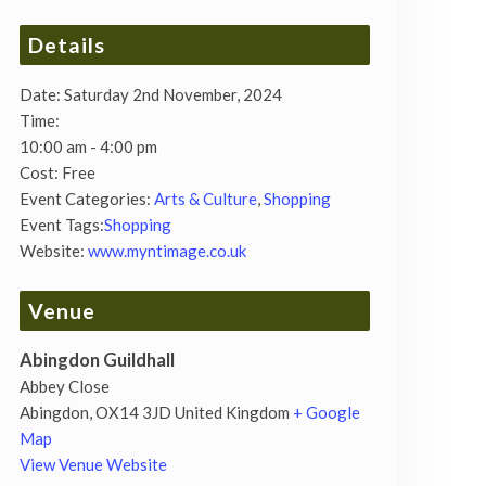
Details
Date:
Saturday 2nd November, 2024
Time:
10:00 am - 4:00 pm
Cost:
Free
Event Categories:
Arts & Culture
,
Shopping
Event Tags:
Shopping
Website:
www.myntimage.co.uk
Venue
Abingdon Guildhall
Abbey Close
Abingdon
,
OX14 3JD
United Kingdom
+ Google
Map
View Venue Website