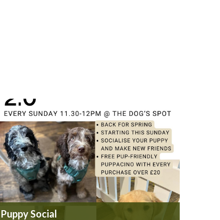
Puppy Social