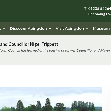
T: 01235 5226
Upcoming Ev
s
Discover Abingdon
Visit Abingdon
Museum
and Councillor Nigel Trippett
Town Council has learned of the passing of former Councillor and Mayor 