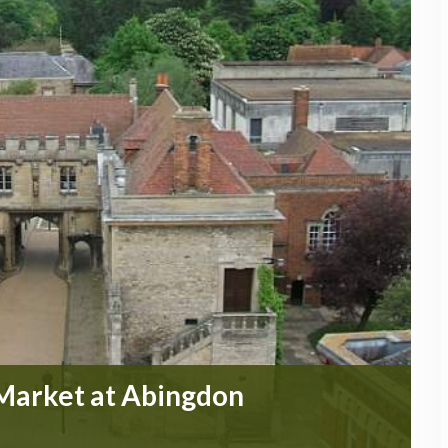
 Market at Abingdon