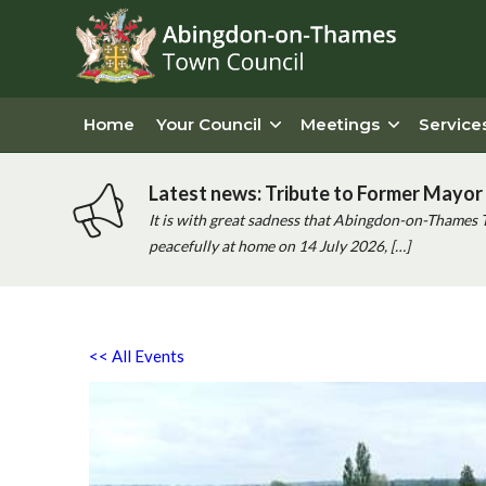
Home
Your Council
Meetings
Service
Latest news: Tribute to Former Mayor 
It is with great sadness that Abingdon-on-Thames 
peacefully at home on 14 July 2026, […]
<< All Events