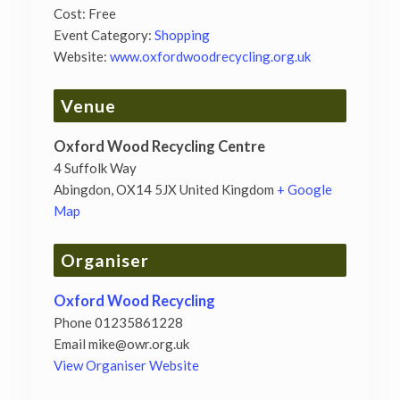
Cost:
Free
Event Category:
Shopping
Website:
www.oxfordwoodrecycling.org.uk
Venue
Oxford Wood Recycling Centre
4 Suffolk Way
Abingdon
,
OX14 5JX
United Kingdom
+ Google
Map
Organiser
Oxford Wood Recycling
Phone
01235861228
Email
mike@owr.org.uk
View Organiser Website