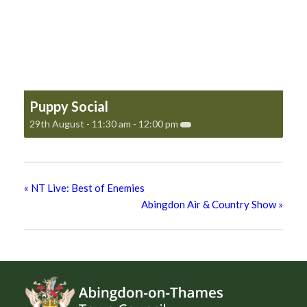
Puppy Social
29th August - 11:30 am
-
12:00 pm
«
NT Live: Best of Enemies
Abingdon Air & Country Show
»
Footer