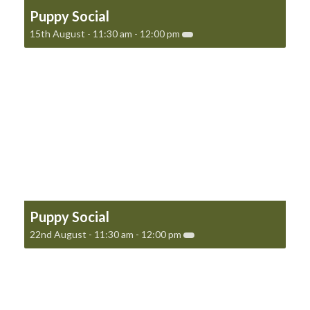
Puppy Social
15th August - 11:30 am
-
12:00 pm
Puppy Social
22nd August - 11:30 am
-
12:00 pm