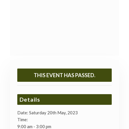
THIS EVENT HAS PASSED.
Details
Date:
Saturday 20th May, 2023
Time:
9:00 am - 3:00 pm