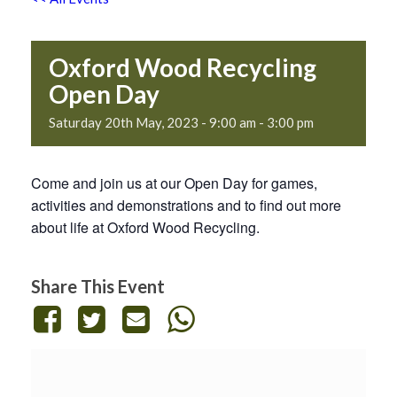
Oxford Wood Recycling
Open Day
Saturday 20th May, 2023 - 9:00 am
-
3:00 pm
Come and join us at our Open Day for games,
activities and demonstrations and to find out more
about life at Oxford Wood Recycling.
Share This Event