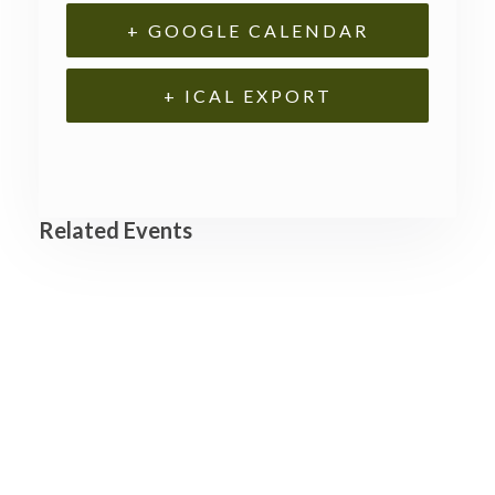
+ GOOGLE CALENDAR
+ ICAL EXPORT
Related Events