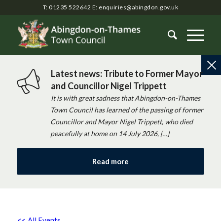
T: 01235 522642
E:
enquiries@abingdon.gov.uk
Latest news: Tribute to Former Mayor
and Councillor Nigel Trippett
It is with great sadness that Abingdon-on-Thames
Town Council has learned of the passing of former
Councillor and Mayor Nigel Trippett, who died
peacefully at home on 14 July 2026, […]
Read more
<< All Events