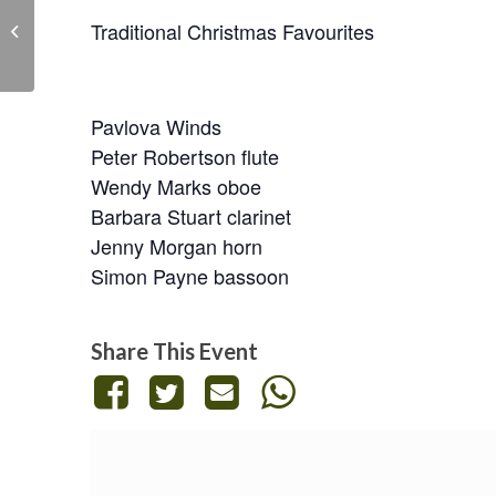
Mozart clarinet quintet,
Traditional Christmas Favourites
Finzi Five Bagatelles
Pavlova Winds
Peter Robertson flute
Wendy Marks oboe
Barbara Stuart clarinet
Jenny Morgan horn
Simon Payne bassoon
Share This Event