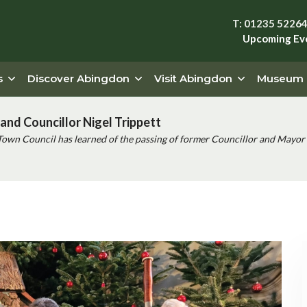
T: 01235 5226
Upcoming Ev
s
Discover Abingdon
Visit Abingdon
Museum
and Councillor Nigel Trippett
Town Council has learned of the passing of former Councillor and Mayor 