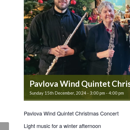
Pavlova Wind Quintet Chri
Sunday 15th December, 2024 - 3:00 pm
-
4:00 pm
Pavlova Wind Quintet Christmas Concert
Light music for a winter afternoon