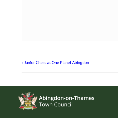
«
Junior Chess at One Planet Abingdon
Footer