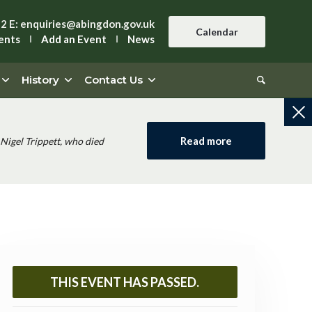
42
E:
enquiries@abingdon.gov.uk
Calendar
ents
Add an Event
News
History
Contact Us
Read more
Nigel Trippett, who died
THIS EVENT HAS PASSED.