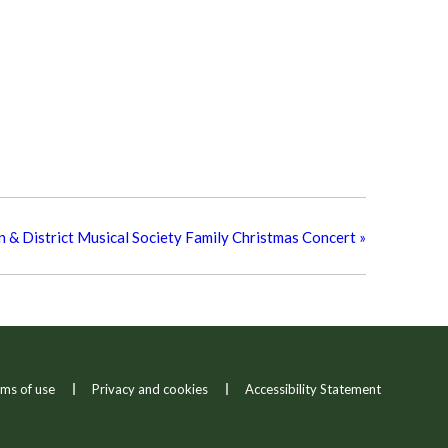
 & District Musical Society Family Christmas Concert
»
ms of use
Privacy and cookies
Accessibility Statement