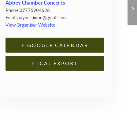
Abbey Chamber Concerts
Phone
07775904626
Email
payne.simon@gmail.com
View Organiser Website
+ GOOGLE CALENDAR
+ ICAL EXPORT