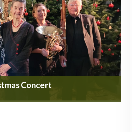
stmas Concert