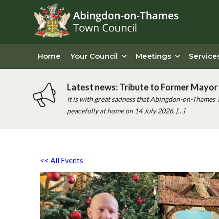
Home
Your Council
Meetings
Service
Latest news: Tribute to Former Mayor 
It is with great sadness that Abingdon-on-Thames 
peacefully at home on 14 July 2026, […]
<< All Events