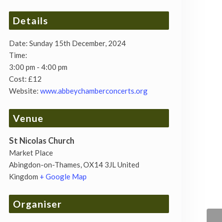
Details
Date:
Sunday 15th December, 2024
Time:
3:00 pm - 4:00 pm
Cost:
£12
Website:
www.abbeychamberconcerts.org
Venue
St Nicolas Church
Market Place
Abingdon-on-Thames
,
OX14 3JL
United
Kingdom
+ Google Map
Organiser