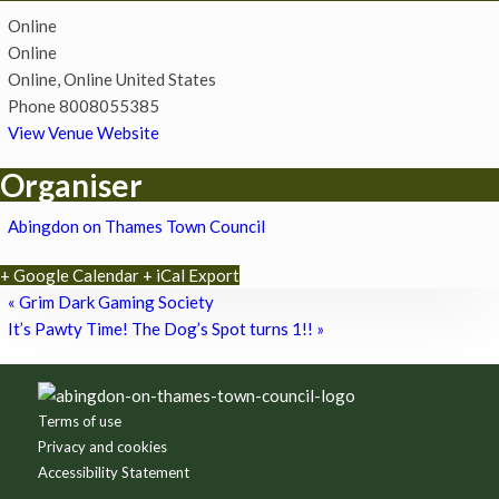
Online
Online
Online
,
Online
United States
Phone
8008055385
View Venue Website
Organiser
Abingdon on Thames Town Council
+ Google Calendar
+ iCal Export
«
Grim Dark Gaming Society
It’s Pawty Time! The Dog’s Spot turns 1!!
»
Footer
Terms of use
Privacy and cookies
Accessibility Statement