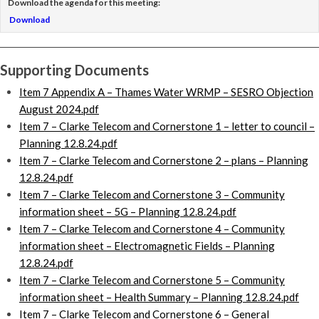
Download the agenda for this meeting:
Download
Supporting Documents
Item 7 Appendix A – Thames Water WRMP – SESRO Objection
August 2024.pdf
Item 7 – Clarke Telecom and Cornerstone 1 – letter to council –
Planning 12.8.24.pdf
Item 7 – Clarke Telecom and Cornerstone 2 – plans – Planning
12.8.24.pdf
Item 7 – Clarke Telecom and Cornerstone 3 – Community
information sheet – 5G – Planning 12.8.24.pdf
Item 7 – Clarke Telecom and Cornerstone 4 – Community
information sheet – Electromagnetic Fields – Planning
12.8.24.pdf
Item 7 – Clarke Telecom and Cornerstone 5 – Community
information sheet – Health Summary – Planning 12.8.24.pdf
Item 7 – Clarke Telecom and Cornerstone 6 – General