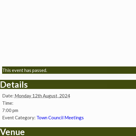
This event has passed.
Details
Date:
Monday 12th August, 2024
Time:
7:00 pm
Event Category:
Town Council Meetings
Venue