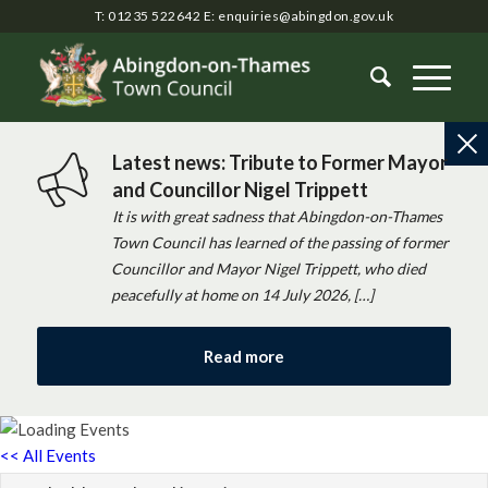
T: 01235 522642
E:
enquiries@abingdon.gov.uk
Latest news: Tribute to Former Mayor
and Councillor Nigel Trippett
It is with great sadness that Abingdon-on-Thames
Town Council has learned of the passing of former
Councillor and Mayor Nigel Trippett, who died
peacefully at home on 14 July 2026, […]
Read more
<< All Events