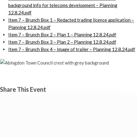
background info for telecoms development – Planning
12.8.24.pdf
Item 7 – Brunch Box 1 – Redacted trading licence application –
Planning 12.8.24.pdf
Item 7 – Brunch Box 2 – Plan 1 – Planning 12.8.24.pdf
Item 7 – Brunch Box 3 – Plan 2 – Planning 12.8.24.pdf
Item 7 – Brunch Box 4 – Image of trailer – Planning 12.8.24.pdf
Planning committee
Monday 12th August, 2024 - 7:00 pm
Share This Event