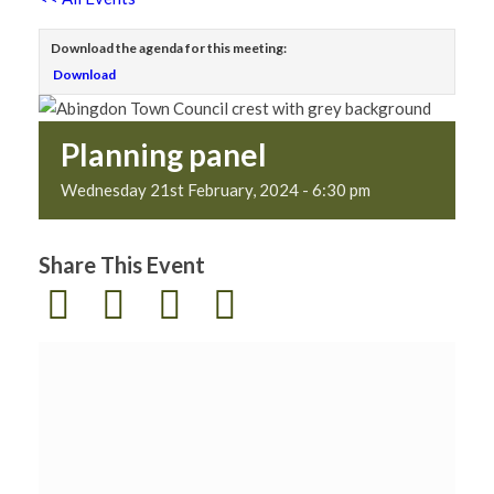
Download the agenda for this meeting:
Download
Planning panel
Wednesday 21st February, 2024 - 6:30 pm
Share This Event