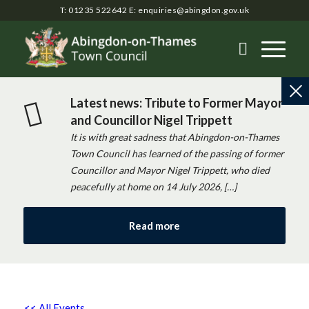
T: 01235 522642
E:
enquiries@abingdon.gov.uk
Latest news: Tribute to Former Mayor
and Councillor Nigel Trippett
It is with great sadness that Abingdon-on-Thames
Town Council has learned of the passing of former
Councillor and Mayor Nigel Trippett, who died
peacefully at home on 14 July 2026, […]
Read more
<< All Events