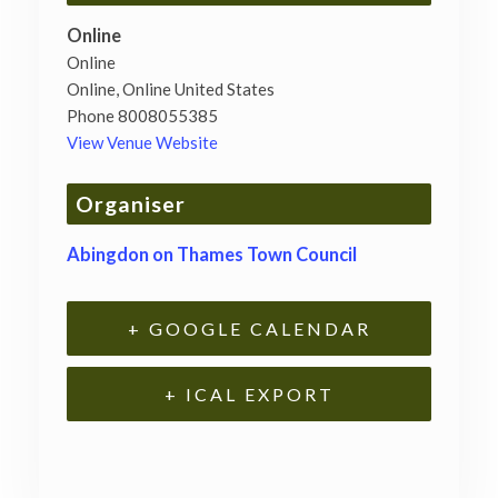
Online
Online
Online
,
Online
United States
Phone
8008055385
View Venue Website
Organiser
Abingdon on Thames Town Council
+ GOOGLE CALENDAR
+ ICAL EXPORT