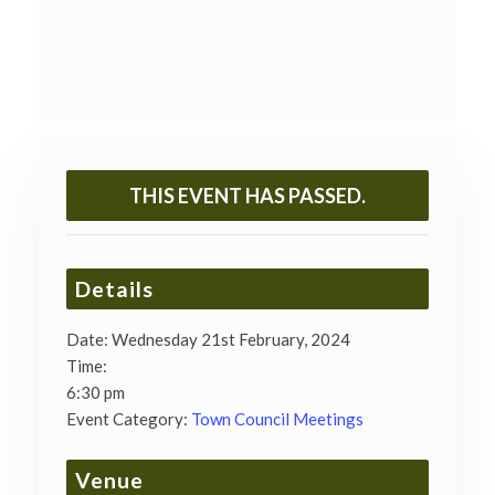
THIS EVENT HAS PASSED.
Details
Date:
Wednesday 21st February, 2024
Time:
6:30 pm
Event Category:
Town Council Meetings
Venue