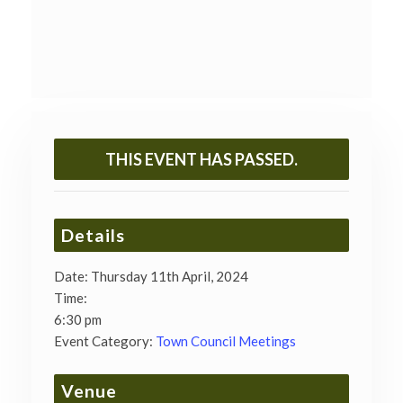
THIS EVENT HAS PASSED.
Details
Date:
Thursday 11th April, 2024
Time:
6:30 pm
Event Category:
Town Council Meetings
Venue