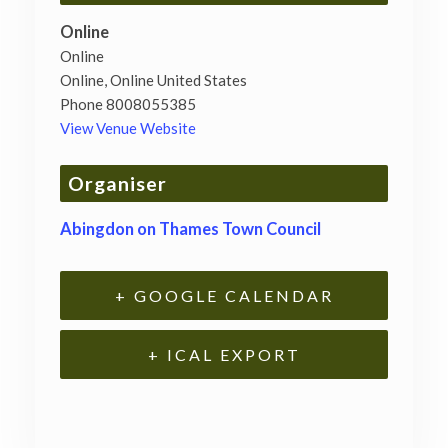
Online
Online
Online
,
Online
United States
Phone
8008055385
View Venue Website
Organiser
Abingdon on Thames Town Council
+ GOOGLE CALENDAR
+ ICAL EXPORT