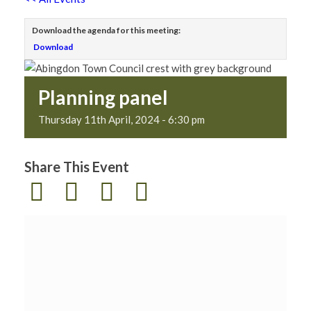
Download the agenda for this meeting:
Download
Planning panel
Thursday 11th April, 2024 - 6:30 pm
Share This Event