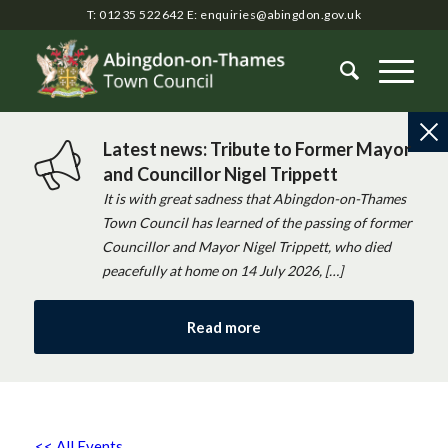
T: 01235 522642
E:
enquiries@abingdon.gov.uk
Latest news: Tribute to Former Mayor
and Councillor Nigel Trippett
It is with great sadness that Abingdon-on-Thames
Town Council has learned of the passing of former
Councillor and Mayor Nigel Trippett, who died
peacefully at home on 14 July 2026, […]
Read more
<< All Events