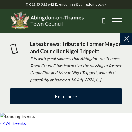
T: 01235 522642
E:
enquiries@abingdon.gov.uk
Latest news: Tribute to Former Mayor
and Councillor Nigel Trippett
It is with great sadness that Abingdon-on-Thames
Town Council has learned of the passing of former
Councillor and Mayor Nigel Trippett, who died
peacefully at home on 14 July 2026, […]
Read more
<< All Events