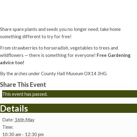
Plant & Seed Share
16th May - 10:30 am
-
12:30 pm
Share spare plants and seeds you no longer need; take home
something different to try for free!
From strawberries to horseradish,
vegetables to trees and
wildflowers —
there is something for everyone!
Free Gardening
advice too!
By the arches under County Hall Museum OX14 3HG
Share This Event
This event has passed.
Details
Date:
16th May
Time:
10:30 am - 12:30 pm