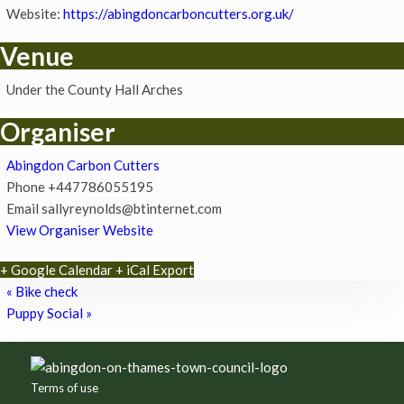
Website:
https://abingdoncarboncutters.org.uk/
Venue
Under the County Hall Arches
Organiser
Abingdon Carbon Cutters
Phone
+447786055195
Email
sallyreynolds@btinternet.com
View Organiser Website
+ Google Calendar
+ iCal Export
«
Bike check
Puppy Social
»
Footer
Terms of use