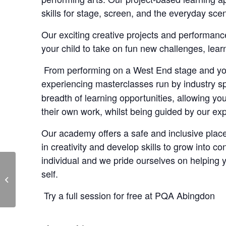
skills for stage, screen, and the everyday sce
Our exciting creative projects and performance
your child to take on fun new challenges, le
From performing on a West End stage and your
experiencing masterclasses run by industry sp
breadth of learning opportunities, allowing y
their own work, whilst being guided by our ex
Our academy offers a safe and inclusive place
in creativity and develop skills to grow into co
individual and we pride ourselves on helping
self.
PQA Abingdon Free
Launch Event
Try a full session for free at PQA Abingdon