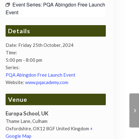
Event Series:
PQA Abingdon Free Launch
Event
Details
Date:
Friday 25th October, 2024
Time:
5:00 pm - 8:00 pm
Series:
PQA Abingdon Free Launch Event
Website:
www.pqacademy.com
Venue
Europa School, UK
Thame Lane, Culham
Oxfordshire
,
OX12 8GF
United Kingdom
+
Google Map