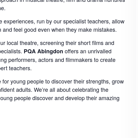
ne.
 experiences, run by our specialist teachers, allow
arn and feel good even when they make mistakes.
 local theatre, screening their short films and
ecialists.
offers an unrivalled
PQA Abingdon
oung performers, actors and filmmakers to create
pert teachers.
 for young people to discover their strengths, grow
nfident adults. We’re all about celebrating the
 young people discover and develop their amazing