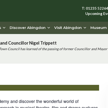
T: 01235 5226
Upcoming Ev
s
Discover Abingdon
Visit Abingdon
Museum
and Councillor Nigel Trippett
Town Council has learned of the passing of former Councillor and Mayor 
 Event
demy and discover the wonderful world of
pproach in musical theatre, film and drama nurtures