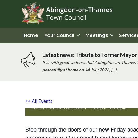
Home
Your Council
Meetings
Service
Latest news: Tribute to Former Mayor 
It is with great sadness that Abingdon-on-Thames 
peacefully at home on 14 July 2026, […]
PQA Abingdon Free Launch
<< All Events
Friday 25th October, 2024 - 5:00 pm
-
8:00 pm
Step through the doors of our new Friday aca
performing arts. Our project-based learning a