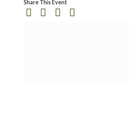
Share This Event