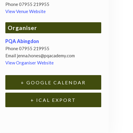
Phone
07955 219955
View Venue Website
Organiser
PQA Abingdon
Phone
07955 219955
Email
jenna.hones@pqacademy.com
View Organiser Website
+ GOOGLE CALENDAR
+ ICAL EXPORT