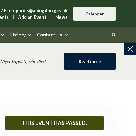
42
E:
enquiries@abingdon.gov.uk
Calendar
ents
Add an Event
News
History
Contact Us
Read more
Nigel Trippett, who died
THIS EVENT HAS PASSED.