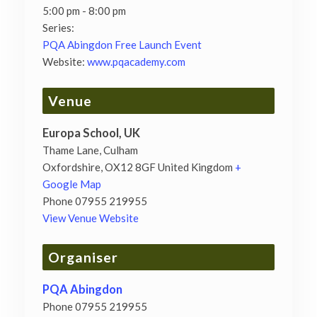
5:00 pm - 8:00 pm
Series:
PQA Abingdon Free Launch Event
Website:
www.pqacademy.com
Venue
Europa School, UK
Thame Lane, Culham
Oxfordshire
,
OX12 8GF
United Kingdom
+
Google Map
Phone
07955 219955
View Venue Website
Organiser
PQA Abingdon
Phone
07955 219955