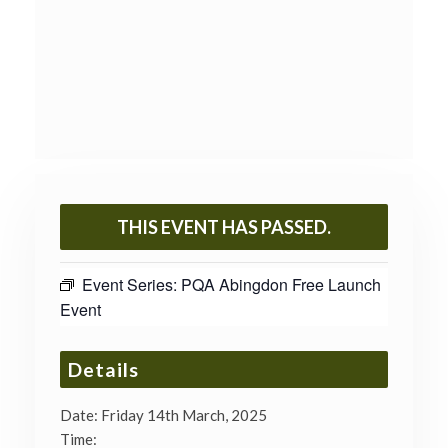
THIS EVENT HAS PASSED.
Event Series:
PQA Abingdon Free Launch
Event
Details
Date:
Friday 14th March, 2025
Time: