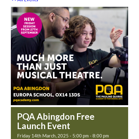
PQA Abingdon Free
Launch Event
Friday 14th March, 2025 - 5:00 pm
-
8:00 pm