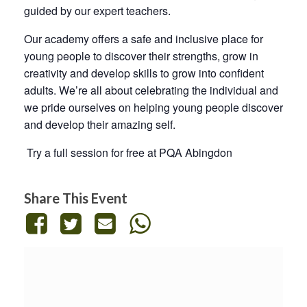
guided by our expert teachers.
Our academy offers a safe and inclusive place for
young people to discover their strengths, grow in
creativity and develop skills to grow into confident
adults. We’re all about celebrating the individual and
we pride ourselves on helping young people discover
and develop their amazing self.
Try a full session for free at PQA Abingdon
Share This Event