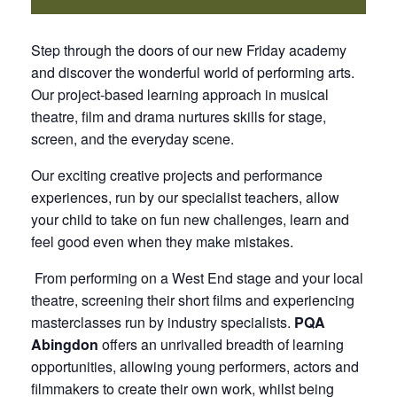
Step through the doors of our new Friday academy
and discover the wonderful world of performing arts.
Our project-based learning approach in musical
theatre, film and drama nurtures skills for stage,
screen, and the everyday scene.
Our exciting creative projects and performance
experiences, run by our specialist teachers, allow
your child to take on fun new challenges, learn and
feel good even when they make mistakes.
From performing on a West End stage and your local
theatre, screening their short films and experiencing
masterclasses run by industry specialists.
PQA
Abingdon
offers an unrivalled breadth of learning
opportunities, allowing young performers, actors and
filmmakers to create their own work, whilst being