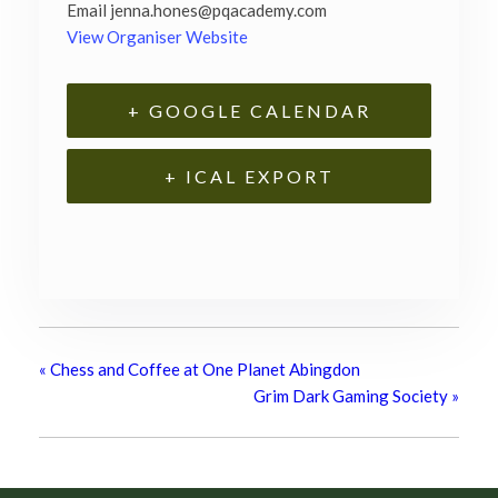
Email
jenna.hones@pqacademy.com
View Organiser Website
+ GOOGLE CALENDAR
+ ICAL EXPORT
«
Chess and Coffee at One Planet Abingdon
Grim Dark Gaming Society
»