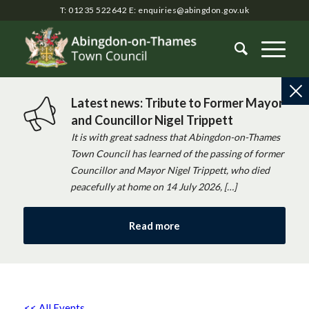
T: 01235 522642
E:
enquiries@abingdon.gov.uk
Latest news: Tribute to Former Mayor
and Councillor Nigel Trippett
It is with great sadness that Abingdon-on-Thames
Town Council has learned of the passing of former
Councillor and Mayor Nigel Trippett, who died
peacefully at home on 14 July 2026, […]
Read more
<< All Events