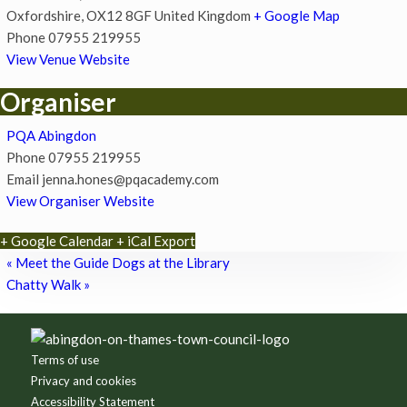
Oxfordshire
,
OX12 8GF
United Kingdom
+ Google Map
Phone
07955 219955
View Venue Website
Organiser
PQA Abingdon
Phone
07955 219955
Email
jenna.hones@pqacademy.com
View Organiser Website
+ Google Calendar
+ iCal Export
«
Meet the Guide Dogs at the Library
Chatty Walk
»
Footer
Terms of use
Privacy and cookies
Accessibility Statement