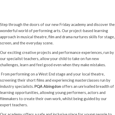
PQA Abingdon Free Launch Event
31st July - 5:00 pm
-
8:00 pm
Step through the doors of our new Friday academy and discover the
wonderful world of performing arts. Our project-based learning
approach in musical theatre, film and drama nurtures skills for stage,
screen, and the everyday scene.
Our exciting creative projects and performance experiences, run by
our specialist teachers, allow your child to take on fun new
challenges, learn and feel good even when they make mistakes.
From performing on a West End stage and your local theatre,
screening their short films and experiencing masterclasses run by
industry specialists.
PQA Abingdon
offers an unrivalled breadth of
learning opportunities, allowing young performers, actors and
filmmakers to create their own work, whilst being guided by our
expert teachers.
Our academy offers a safe and inclusive place for young people to