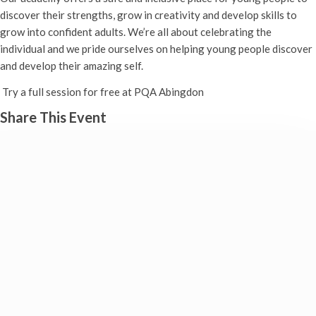
discover their strengths, grow in creativity and develop skills to
grow into confident adults. We’re all about celebrating the
individual and we pride ourselves on helping young people discover
and develop their amazing self.
Try a full session for free at PQA Abingdon
Share This Event