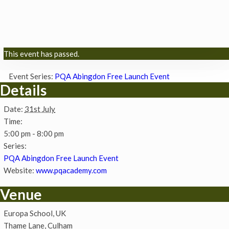
This event has passed.
Event Series:
PQA Abingdon Free Launch Event
Details
Date:
31st July
Time:
5:00 pm - 8:00 pm
Series:
PQA Abingdon Free Launch Event
Website:
www.pqacademy.com
Venue
Europa School, UK
Thame Lane, Culham