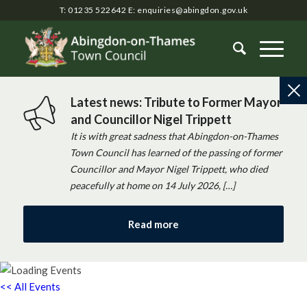
T: 01235 522642
E:
enquiries@abingdon.gov.uk
Latest news: Tribute to Former Mayor
and Councillor Nigel Trippett
It is with great sadness that Abingdon-on-Thames
Town Council has learned of the passing of former
Councillor and Mayor Nigel Trippett, who died
peacefully at home on 14 July 2026, […]
Read more
<< All Events