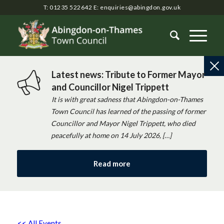
T: 01235 522642
E:
enquiries@abingdon.gov.uk
Latest news: Tribute to Former Mayor
and Councillor Nigel Trippett
It is with great sadness that Abingdon-on-Thames
Town Council has learned of the passing of former
Councillor and Mayor Nigel Trippett, who died
peacefully at home on 14 July 2026, […]
Read more
<< All Events