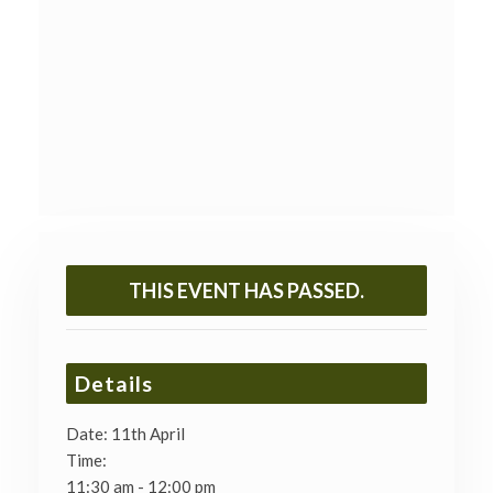
THIS EVENT HAS PASSED.
Details
Date:
11th April
Time:
11:30 am - 12:00 pm