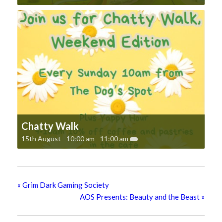
Chatty Walk
15th August - 10:00 am
-
11:00 am
«
Grim Dark Gaming Society
AOS Presents: Beauty and the Beast
»