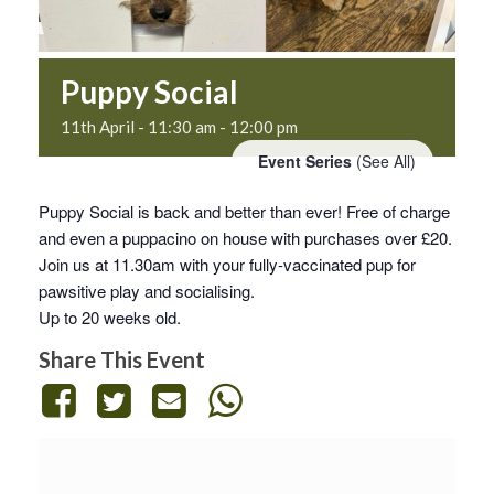
Puppy Social
11th April - 11:30 am
-
12:00 pm
Event Series
(See All)
Puppy Social is back and better than ever! Free of charge
and even a puppacino on house with purchases over £20.
Join us at 11.30am with your fully-vaccinated pup for
pawsitive play and socialising.
Up to 20 weeks old.
Share This Event