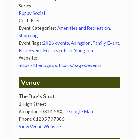
Series:
Puppy Social
Cost:
Free
Event Categories:
Amenities and Recreation
,
Shopping
Event Tags:
2026 events
,
Abingdon
,
Family Event
,
Free Event
,
Free events in Abingdon
Website:
https://thedogsspot.co.uk/pages/events
Venue
The Dog’s Spot
2 High Street
Abingdon
,
OX14 5AX
+ Google Map
Phone
01235 797386
View Venue Website