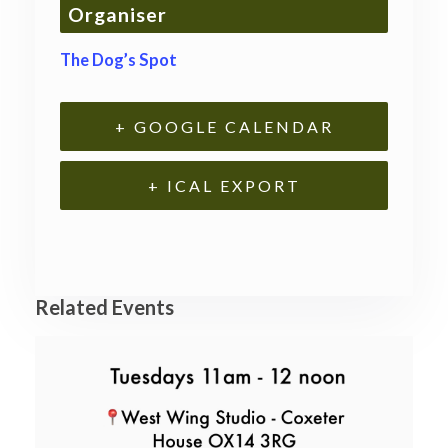
Organiser
The Dog’s Spot
+ GOOGLE CALENDAR
+ ICAL EXPORT
Related Events