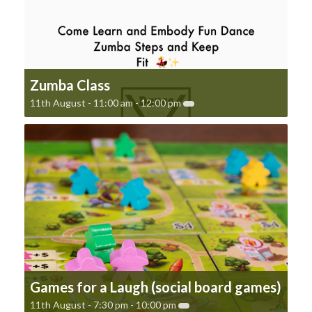
Zumba Class
11th August - 11:00 am
-
12:00 pm
Games for a Laugh (social board games)
11th August - 7:30 pm
-
10:00 pm