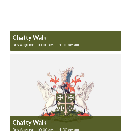
Chatty Walk
8th August - 10:00 am
-
11:00 am
Chatty Walk
8th August - 10:00 am
-
11:00 am