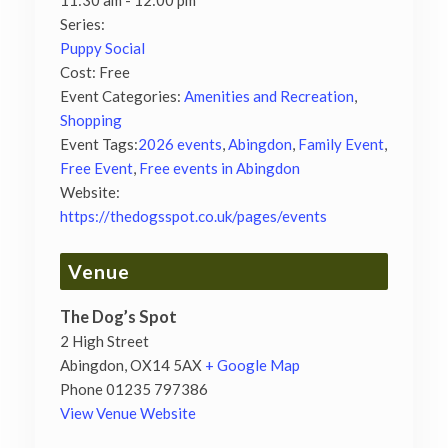
11:30 am - 12:00 pm
Series:
Puppy Social
Cost:
Free
Event Categories:
Amenities and Recreation
,
Shopping
Event Tags:
2026 events
,
Abingdon
,
Family Event
,
Free Event
,
Free events in Abingdon
Website:
https://thedogsspot.co.uk/pages/events
Venue
The Dog’s Spot
2 High Street
Abingdon
,
OX14 5AX
+ Google Map
Phone
01235 797386
View Venue Website