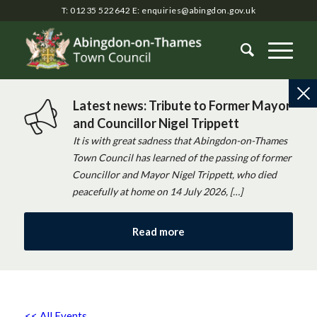
T: 01235 522642
E:
enquiries@abingdon.gov.uk
Latest news: Tribute to Former Mayor
and Councillor Nigel Trippett
It is with great sadness that Abingdon-on-Thames
Town Council has learned of the passing of former
Councillor and Mayor Nigel Trippett, who died
peacefully at home on 14 July 2026, […]
Read more
<< All Events