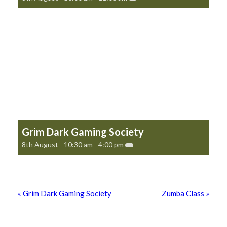
Grim Dark Gaming Society
8th August - 10:30 am
-
4:00 pm
«
Grim Dark Gaming Society
Zumba Class
»