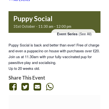
Puppy Social
31st October - 11:30 am
-
12:00 pm
Event Series
(See All)
Puppy Social is back and better than ever! Free of charge
and even a puppacino on house with purchases over £20.
Join us at 11.30am with your fully-vaccinated pup for
pawsitive play and socialising.
Up to 20 weeks old.
Share This Event