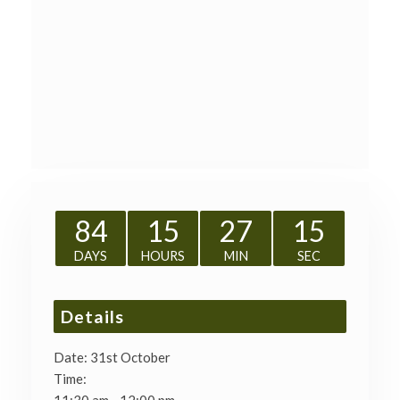
84
15
27
15
DAYS
HOURS
MIN
SEC
Details
Date:
31st October
Time: