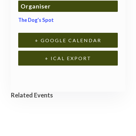
Organiser
The Dog’s Spot
+ GOOGLE CALENDAR
+ ICAL EXPORT
Related Events