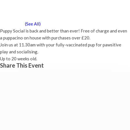
Puppy Social
Saturday 8th May, 2027 - 11:30 am
-
12:00 pm
Event Series
(See All)
Puppy Social is back and better than ever! Free of charge and even
a puppacino on house with purchases over £20.
Join us at 11.30am with your fully-vaccinated pup for pawsitive
play and socialising.
Up to 20 weeks old.
Share This Event