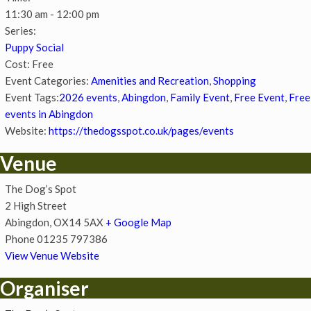
11:30 am - 12:00 pm
Series:
Puppy Social
Cost:
Free
Event Categories:
Amenities and Recreation
,
Shopping
Event Tags:
2026 events
,
Abingdon
,
Family Event
,
Free Event
,
Free
events in Abingdon
Website:
https://thedogsspot.co.uk/pages/events
Venue
The Dog’s Spot
2 High Street
Abingdon
,
OX14 5AX
+ Google Map
Phone
01235 797386
View Venue Website
Organiser