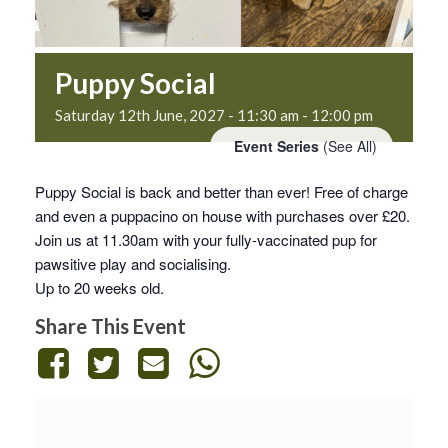
Puppy Social
Saturday 12th June, 2027 - 11:30 am
-
12:00 pm
Event Series
(See All)
Puppy Social is back and better than ever! Free of charge
and even a puppacino on house with purchases over £20.
Join us at 11.30am with your fully-vaccinated pup for
pawsitive play and socialising.
Up to 20 weeks old.
Share This Event