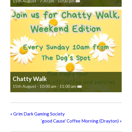
11th August - 7:30 pm
-
10:00 pm
Chatty Walk
15th August - 10:00 am
-
11:00 am
«
Grim Dark Gaming Society
‘good Cause’ Coffee Morning (Drayton)
»