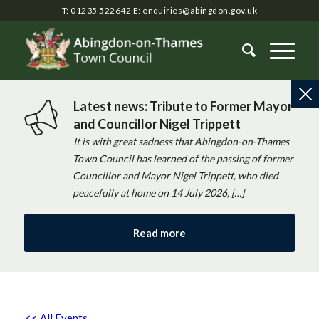
T: 01235 522642
E:
enquiries@abingdon.gov.uk
Latest news: Tribute to Former Mayor
and Councillor Nigel Trippett
It is with great sadness that Abingdon-on-Thames
Town Council has learned of the passing of former
Councillor and Mayor Nigel Trippett, who died
peacefully at home on 14 July 2026, […]
Read more
<< All Events