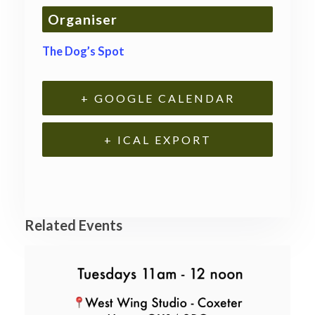
Organiser
The Dog’s Spot
+ GOOGLE CALENDAR
+ ICAL EXPORT
Related Events