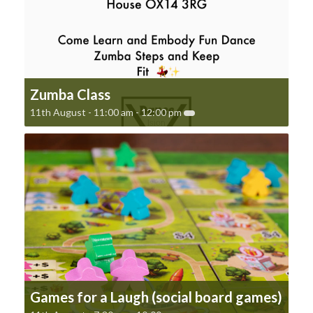
Zumba Class
11th August - 11:00 am
-
12:00 pm
Games for a Laugh (social board games)