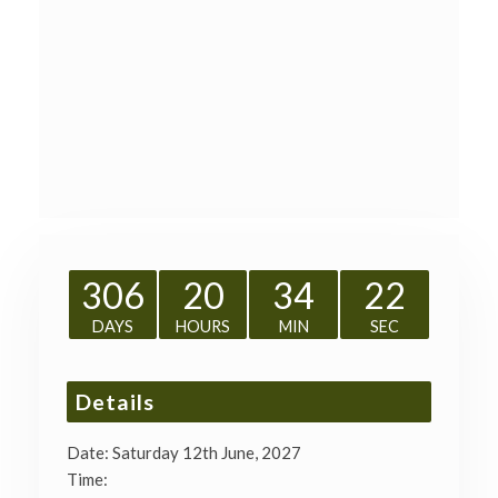
306
20
34
22
DAYS
HOURS
MIN
SEC
Details
Date:
Saturday 12th June, 2027
Time: