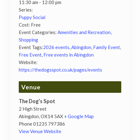
11:30 am - 12:00 pm
Series:
Puppy Social
Cost:
Free
Event Categories:
Amenities and Recreation
,
Shopping
Event Tags:
2026 events
,
Abingdon
,
Family Event
,
Free Event
,
Free events in Abingdon
Website:
https://thedogsspot.co.uk/pages/events
Venue
The Dog’s Spot
2 High Street
Abingdon
,
OX14 5AX
+ Google Map
Phone
01235 797386
View Venue Website