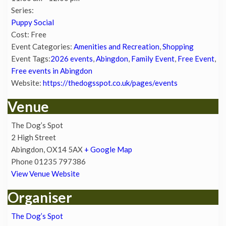
Series:
Puppy Social
Cost:
Free
Event Categories:
Amenities and Recreation
,
Shopping
Event Tags:
2026 events
,
Abingdon
,
Family Event
,
Free Event
,
Free events in Abingdon
Website:
https://thedogsspot.co.uk/pages/events
Venue
The Dog’s Spot
2 High Street
Abingdon
,
OX14 5AX
+ Google Map
Phone
01235 797386
View Venue Website
Organiser
The Dog’s Spot