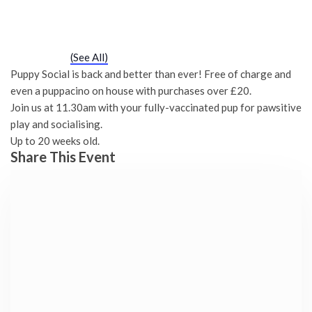
Puppy Social
Saturday 23rd October, 2027 - 11:30 am
-
12:00 pm
Event Series
(See All)
Puppy Social is back and better than ever! Free of charge and
even a puppacino on house with purchases over £20.
Join us at 11.30am with your fully-vaccinated pup for pawsitive
play and socialising.
Up to 20 weeks old.
Share This Event