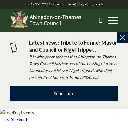
T: 01235 522642
E:
enquiries@abingdon.gov.uk
Latest news: Tribute to Former Mayor
and Councillor Nigel Trippett
It is with great sadness that Abingdon-on-Thames
Town Council has learned of the passing of former
Councillor and Mayor Nigel Trippett, who died
peacefully at home on 14 July 2026, […]
Read more
<< All Events