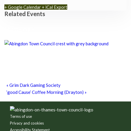
+ Google Calendar
+ iCal Export
Related Events
Chatty Walk
8th August - 10:00 am
-
11:00 am
Chatty Walk
8th August - 10:00 am
-
11:00 am
Grim Dark Gaming Society
8th August - 10:30 am
-
4:00 pm
«
Grim Dark Gaming Society
‘good Cause’ Coffee Morning (Drayton)
»
Footer
Terms of use
Privacy and cookies
Accessibility Statement