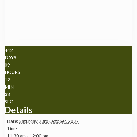
442
DAYS
09
HOURS
12
MIN
38
SEC
Details
Date:
Saturday 23rd October, 2027
Time:
11:30 am - 12:00 pm