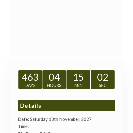
463
04
15
01
DAYS
HOURS
MIN
SEC
Details
Date:
Saturday 13th November, 2027
Time: