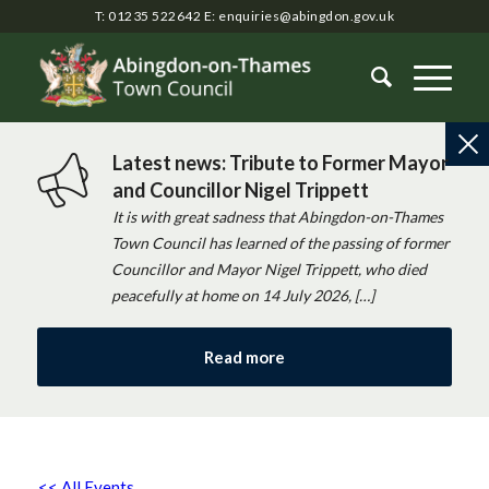
T: 01235 522642
E:
enquiries@abingdon.gov.uk
Latest news: Tribute to Former Mayor
and Councillor Nigel Trippett
It is with great sadness that Abingdon-on-Thames
Town Council has learned of the passing of former
Councillor and Mayor Nigel Trippett, who died
peacefully at home on 14 July 2026, […]
Read more
<< All Events