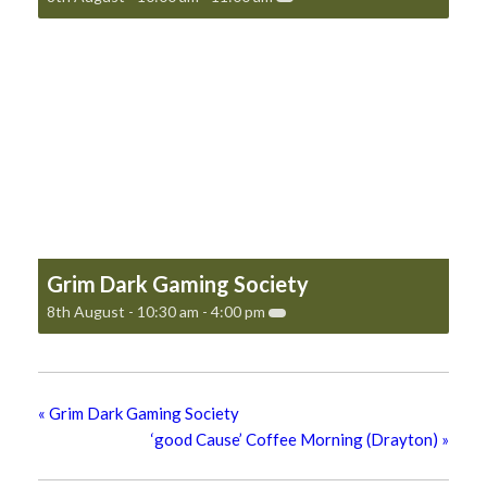
Grim Dark Gaming Society
8th August - 10:30 am
-
4:00 pm
«
Grim Dark Gaming Society
‘good Cause’ Coffee Morning (Drayton)
»