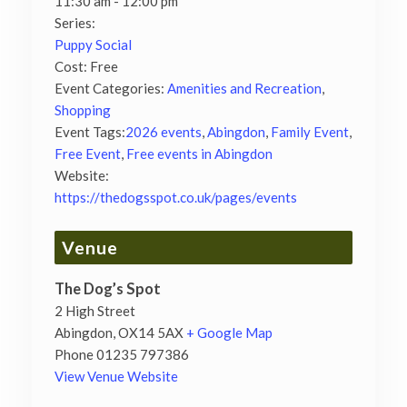
11:30 am - 12:00 pm
Series:
Puppy Social
Cost:
Free
Event Categories:
Amenities and Recreation
,
Shopping
Event Tags:
2026 events
,
Abingdon
,
Family Event
,
Free Event
,
Free events in Abingdon
Website:
https://thedogsspot.co.uk/pages/events
Venue
The Dog’s Spot
2 High Street
Abingdon
,
OX14 5AX
+ Google Map
Phone
01235 797386
View Venue Website