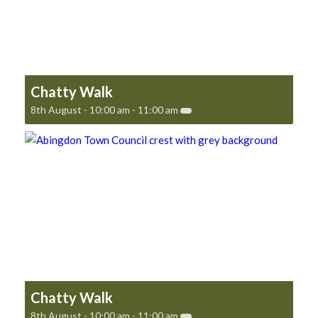
Chatty Walk
8th August - 10:00 am
-
11:00 am
Chatty Walk
8th August - 10:00 am
-
11:00 am