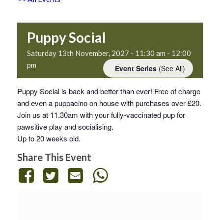
Puppy Social
Saturday 13th November, 2027 - 11:30 am
-
12:00
pm
Event Series
(See All)
Puppy Social is back and better than ever! Free of charge
and even a puppacino on house with purchases over £20.
Join us at 11.30am with your fully-vaccinated pup for
pawsitive play and socialising.
Up to 20 weeks old.
Share This Event