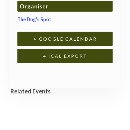
Organiser
The Dog’s Spot
+ GOOGLE CALENDAR
+ ICAL EXPORT
Related Events