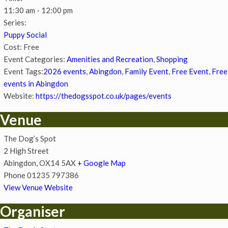
11:30 am - 12:00 pm
Series:
Puppy Social
Cost:
Free
Event Categories:
Amenities and Recreation
,
Shopping
Event Tags:
2026 events
,
Abingdon
,
Family Event
,
Free Event
,
Free
events in Abingdon
Website:
https://thedogsspot.co.uk/pages/events
Venue
The Dog’s Spot
2 High Street
Abingdon
,
OX14 5AX
+ Google Map
Phone
01235 797386
View Venue Website
Organiser