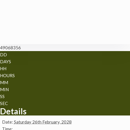
49068356
DD
DAYS
HH
HOURS
MM
MIN
SS
SEC
Details
Date:
Saturday 26th February, 2028
Time: