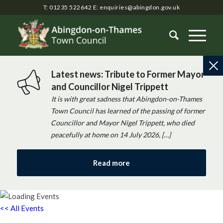
T: 01235 522642
E:
enquiries@abingdon.gov.uk
Latest news: Tribute to Former Mayor
and Councillor Nigel Trippett
It is with great sadness that Abingdon-on-Thames
Town Council has learned of the passing of former
Councillor and Mayor Nigel Trippett, who died
peacefully at home on 14 July 2026, […]
Read more
<< All Events