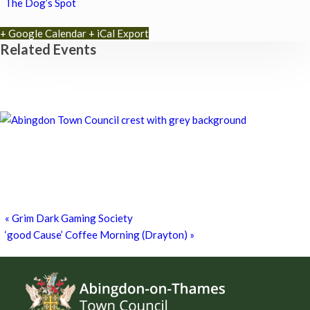
The Dog’s Spot
+ Google Calendar
+ iCal Export
Related Events
Chatty Walk
8th August - 10:00 am
-
11:00 am
Chatty Walk
8th August - 10:00 am
-
11:00 am
Grim Dark Gaming Society
8th August - 10:30 am
-
4:00 pm
«
Grim Dark Gaming Society
‘good Cause’ Coffee Morning (Drayton)
»
Footer