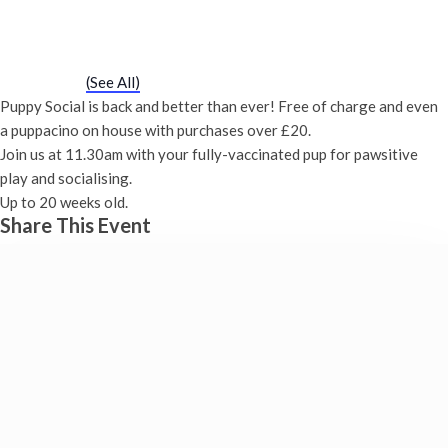
Puppy Social
Saturday 26th February, 2028 - 11:30 am
-
12:00 pm
Event Series
(See All)
Puppy Social is back and better than ever! Free of charge and even
a puppacino on house with purchases over £20.
Join us at 11.30am with your fully-vaccinated pup for pawsitive
play and socialising.
Up to 20 weeks old.
Share This Event