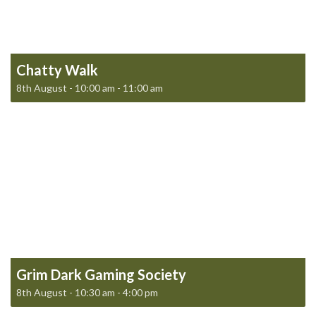
Chatty Walk
8th August - 10:00 am
-
11:00 am
Grim Dark Gaming Society
8th August - 10:30 am
-
4:00 pm