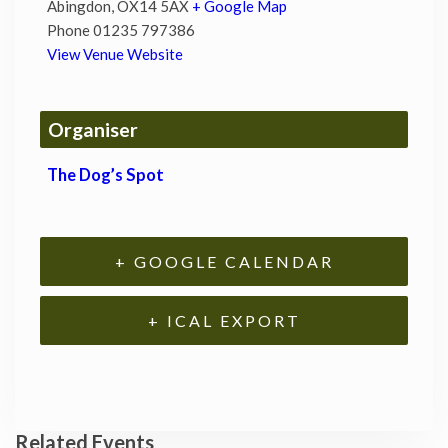
Abingdon
,
OX14 5AX
+ Google Map
Phone
01235 797386
View Venue Website
Organiser
The Dog’s Spot
+ GOOGLE CALENDAR
+ ICAL EXPORT
Related Events