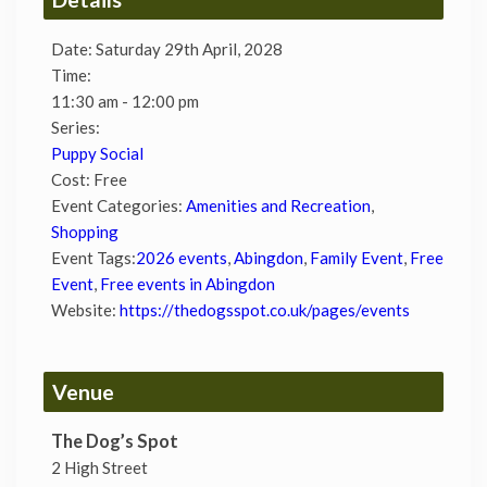
Date:
Saturday 29th April, 2028
Time:
11:30 am - 12:00 pm
Series:
Puppy Social
Cost:
Free
Event Categories:
Amenities and Recreation
,
Shopping
Event Tags:
2026 events
,
Abingdon
,
Family Event
,
Free
Event
,
Free events in Abingdon
Website:
https://thedogsspot.co.uk/pages/events
Venue
The Dog’s Spot
2 High Street