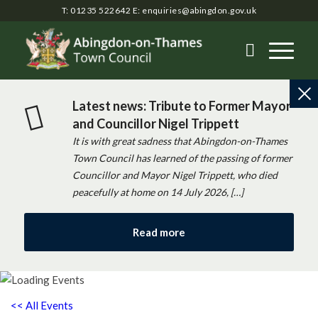
T: 01235 522642
E:
enquiries@abingdon.gov.uk
Latest news: Tribute to Former Mayor
and Councillor Nigel Trippett
It is with great sadness that Abingdon-on-Thames
Town Council has learned of the passing of former
Councillor and Mayor Nigel Trippett, who died
peacefully at home on 14 July 2026, […]
Read more
<< All Events