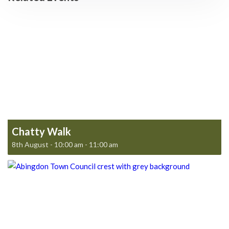
Chatty Walk
8th August - 10:00 am
-
11:00 am