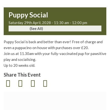
Puppy Social
Saturday 29th April, 2028 - 11:30 am
-
12:00 pm
Event Series
(See All)
Puppy Social is back and better than ever! Free of charge and
even a puppacino on house with purchases over £20.
Join us at 11.30am with your fully-vaccinated pup for pawsitive
play and socialising.
Up to 20 weeks old.
Share This Event