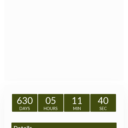
630
05
11
39
DAYS
HOURS
MIN
SEC
Details