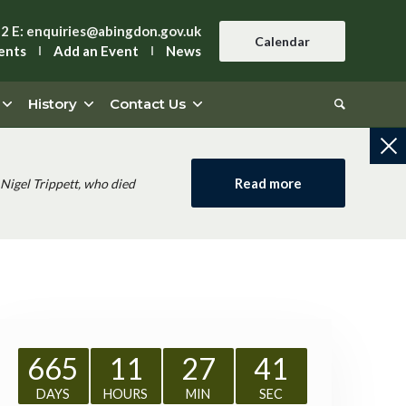
42
E:
enquiries@abingdon.gov.uk
Calendar
ents
Add an Event
News
History
Contact Us
Read more
Nigel Trippett, who died
665
11
27
41
DAYS
HOURS
MIN
SEC