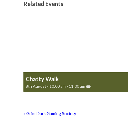
Related Events
Chatty Walk
8th August - 10:00 am
-
11:00 am
«
Grim Dark Gaming Society