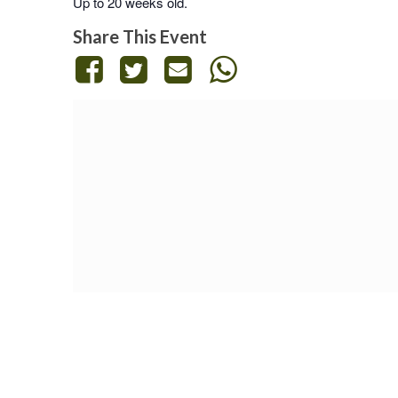
Up to 20 weeks old.
Share This Event