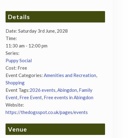
Details
Date:
Saturday 3rd June, 2028
Time:
11:30 am - 12:00 pm
Series:
Puppy Social
Cost:
Free
Event Categories:
Amenities and Recreation
,
Shopping
Event Tags:
2026 events
,
Abingdon
,
Family
Event
,
Free Event
,
Free events in Abingdon
Website:
https://thedogsspot.co.uk/pages/events
Venue