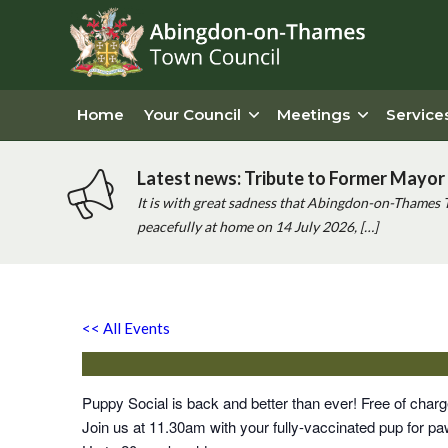
Home
Your Council
Meetings
Service
Latest news: Tribute to Former Mayor 
It is with great sadness that Abingdon-on-Thames 
peacefully at home on 14 July 2026, […]
Puppy Social
<< All Events
Saturday 3rd June, 2028 - 11:30 am
-
12:00 pm
Puppy Social is back and better than ever! Free of cha
Join us at 11.30am with your fully-vaccinated pup for paw