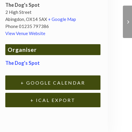
The Dog’s Spot
2 High Street
Abingdon
,
OX14 5AX
+ Google Map
Phone
01235 797386
View Venue Website
Organiser
The Dog’s Spot
+ GOOGLE CALENDAR
+ ICAL EXPORT