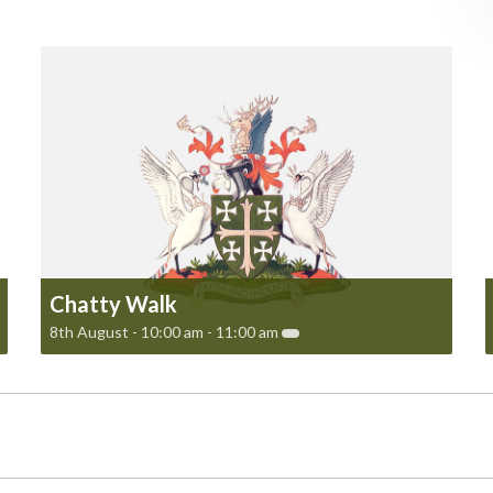
Chatty Walk
8th August - 10:00 am
-
11:00 am