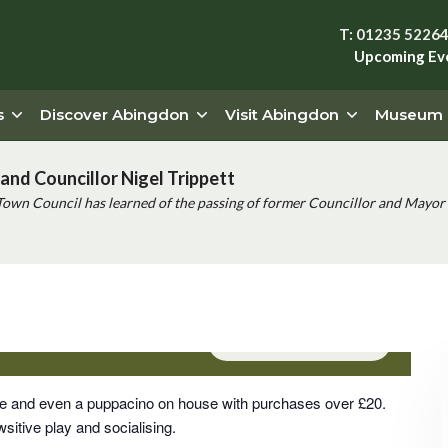
T: 01235 5226
Upcoming Ev
s
Discover Abingdon
Visit Abingdon
Museum
and Councillor Nigel Trippett
Town Council has learned of the passing of former Councillor and Mayor 
Event Series
(See All)
rge and even a puppacino on house with purchases over £20.
sitive play and socialising.