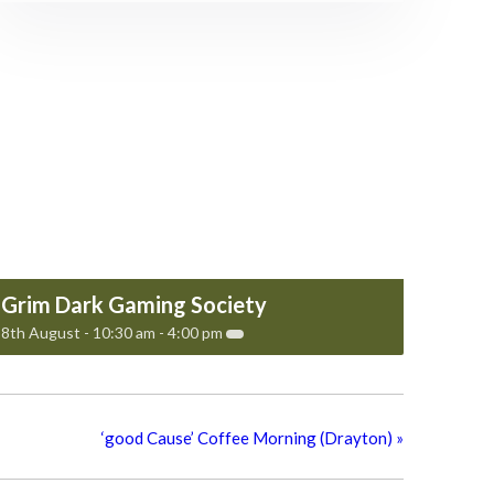
Grim Dark Gaming Society
8th August - 10:30 am
-
4:00 pm
‘good Cause’ Coffee Morning (Drayton)
»