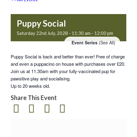
Puppy Social
Saturday 22nd July, 2028 - 11:30 am
-
12:00 pm
Event Series
(See All)
Puppy Social is back and better than ever! Free of charge
and even a puppacino on house with purchases over £20.
Join us at 11.30am with your fully-vaccinated pup for
pawsitive play and socialising.
Up to 20 weeks old.
Share This Event