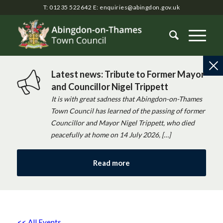
T: 01235 522642
E:
enquiries@abingdon.gov.uk
Latest news: Tribute to Former Mayor
and Councillor Nigel Trippett
It is with great sadness that Abingdon-on-Thames
Town Council has learned of the passing of former
Councillor and Mayor Nigel Trippett, who died
peacefully at home on 14 July 2026, […]
Read more
<< All Events