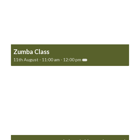
Zumba Class
11th August - 11:00 am
-
12:00 pm