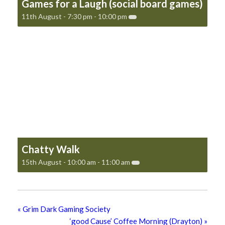
Games for a Laugh (social board games)
11th August - 7:30 pm
-
10:00 pm
Chatty Walk
15th August - 10:00 am
-
11:00 am
«
Grim Dark Gaming Society
‘good Cause’ Coffee Morning (Drayton)
»