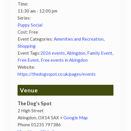
Time:
11:30 am - 12:00 pm
Series:
Puppy Social
Cost:
Free
Event Categories:
Amenities and Recreation
,
Shopping
Event Tags:
2026 events
,
Abingdon
,
Family Event
,
Free Event
,
Free events in Abingdon
Website:
https://thedogsspot.co.uk/pages/events
Venue
The Dog’s Spot
2 High Street
Abingdon
,
OX14 5AX
+ Google Map
Phone
01235 797386