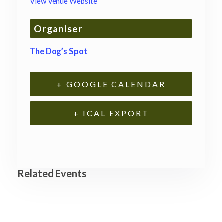
View Venue Website
Organiser
The Dog’s Spot
+ GOOGLE CALENDAR
+ ICAL EXPORT
Related Events