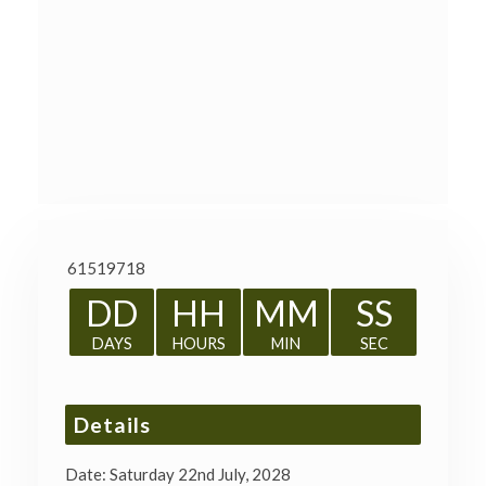
61519718
DD
HH
MM
SS
DAYS
HOURS
MIN
SEC
Details
Date:
Saturday 22nd July, 2028