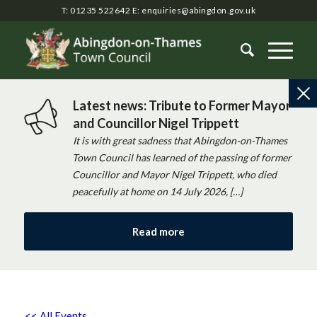
T: 01235 522642
E:
enquiries@abingdon.gov.uk
Latest news: Tribute to Former Mayor
and Councillor Nigel Trippett
It is with great sadness that Abingdon-on-Thames
Town Council has learned of the passing of former
Councillor and Mayor Nigel Trippett, who died
peacefully at home on 14 July 2026, […]
Read more
<< All Events