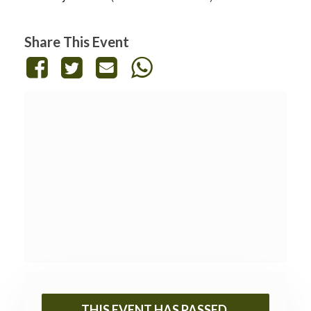
Share This Event
THIS EVENT HAS PASSED.