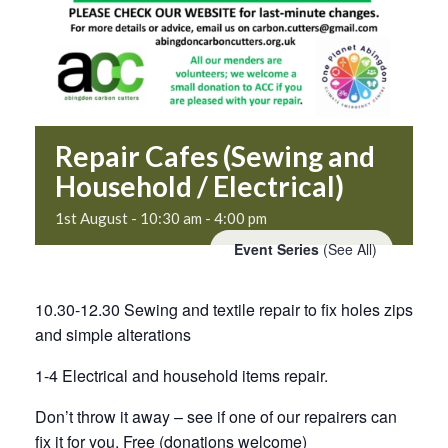
Repair Cafes (Sewing and
Household / Electrical)
1st August - 10:30 am
-
4:00 pm
Event Series
(See All)
10.30-12.30 Sewing and textile repair to fix holes zips
and simple alterations
1-4 Electrical and household items repair.
Don’t throw it away – see if one of our repairers can
fix it for you. Free (donations welcome)