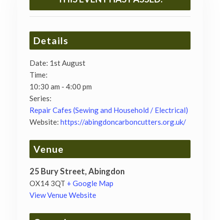
Details
Date:
1st August
Time:
10:30 am - 4:00 pm
Series:
Repair Cafes (Sewing and Household / Electrical)
Website:
https://abingdoncarboncutters.org.uk/
Venue
25 Bury Street, Abingdon
OX14 3QT
+ Google Map
View Venue Website