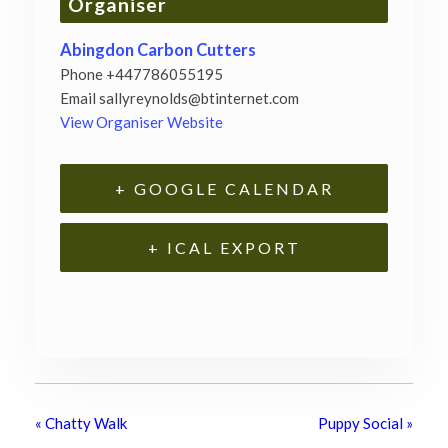
Organiser
Abingdon Carbon Cutters
Phone
+447786055195
Email
sallyreynolds@btinternet.com
View Organiser Website
+ GOOGLE CALENDAR
+ ICAL EXPORT
«
Chatty Walk
Puppy Social
»