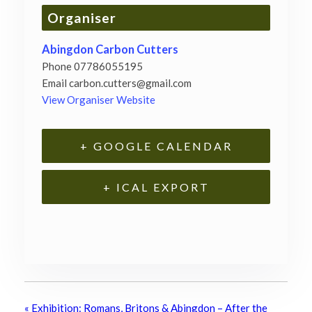
Organiser
Abingdon Carbon Cutters
Phone
07786055195
Email
carbon.cutters@gmail.com
View Organiser Website
+ GOOGLE CALENDAR
+ ICAL EXPORT
«
Exhibition: Romans, Britons & Abingdon – After the