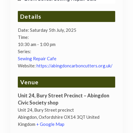
Details
Date:
Saturday 5th July, 2025
Time:
10:30 am - 1:00 pm
Series:
Sewing Repair Cafe
Website:
https://abingdoncarboncutters.org.uk/
Venue
Unit 24, Bury Street Precinct – Abingdon
Civic Society shop
Unit 24, Bury Street precinct
Abingdon
,
Oxfordshire
OX14 3QT
United
Kingdom
+ Google Map