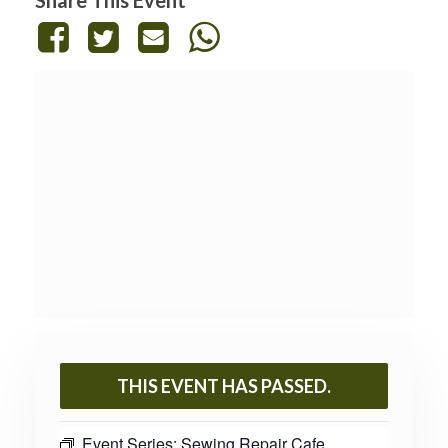
THIS EVENT HAS PASSED.
Event Series:
Sewing Repair Cafe