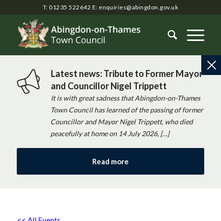
T: 01235 522642
E:
enquiries@abingdon.gov.uk
Latest news: Tribute to Former Mayor
and Councillor Nigel Trippett
It is with great sadness that Abingdon-on-Thames
Town Council has learned of the passing of former
Councillor and Mayor Nigel Trippett, who died
peacefully at home on 14 July 2026, […]
Read more
<< All Events