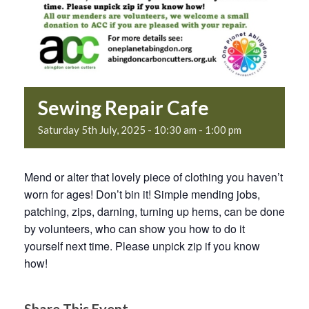
Sewing Repair Cafe
Saturday 5th July, 2025 - 10:30 am
-
1:00 pm
Mend or alter that lovely piece of clothing you haven’t
worn for ages! Don’t bin it! Simple mending jobs,
patching, zips, darning, turning up hems, can be done
by volunteers, who can show you how to do it
yourself next time. Please unpick zip if you know
how!
Share This Event