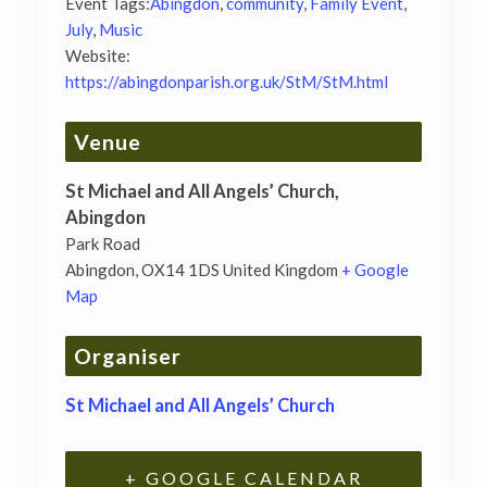
Event Tags:
Abingdon
,
community
,
Family Event
,
July
,
Music
Website:
https://abingdonparish.org.uk/StM/StM.html
Venue
St Michael and All Angels’ Church,
Abingdon
Park Road
Abingdon
,
OX14 1DS
United Kingdom
+ Google
Map
Organiser
St Michael and All Angels’ Church
+ GOOGLE CALENDAR