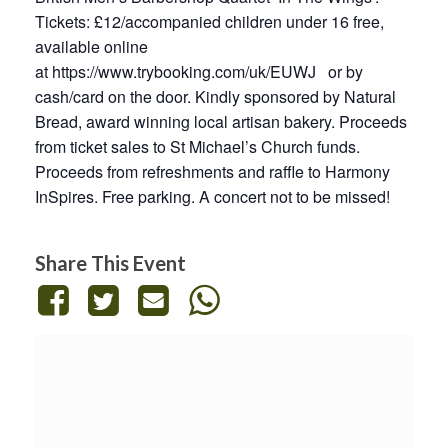
Tickets: £12/accompanied children under 16 free,
available online
at
https://www.trybooking.com/uk/EUWJ
or by
cash/card on the door. Kindly sponsored by Natural
Bread, award winning local artisan bakery. Proceeds
from ticket sales to St Michael’s Church funds.
Proceeds from refreshments and raffle to Harmony
InSpires. Free parking. A concert not to be missed!
Share This Event