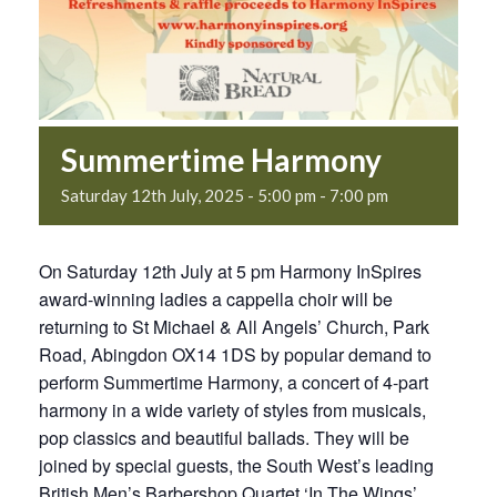
Summertime Harmony
Saturday 12th July, 2025 - 5:00 pm
-
7:00 pm
On Saturday 12th July at 5 pm Harmony InSpires
award-winning ladies a cappella choir will be
returning to St Michael & All Angels’ Church, Park
Road, Abingdon OX14 1DS by popular demand to
perform Summertime Harmony, a concert of 4-part
harmony in a wide variety of styles from musicals,
pop classics and beautiful ballads. They will be
joined by special guests, the South West’s leading
British Men’s Barbershop Quartet ‘In The Wings’.