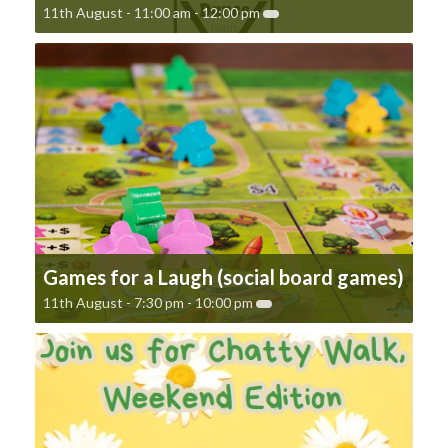
11th August - 11:00 am
-
12:00 pm
Games for a Laugh (social board games)
11th August - 7:30 pm
-
10:00 pm