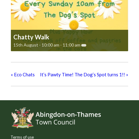
Chatty Walk
15th August - 10:00 am
-
11:00 am
«
Eco Chats
It’s Pawty Time! The Dog’s Spot turns 1!!
»
Footer
Terms of use