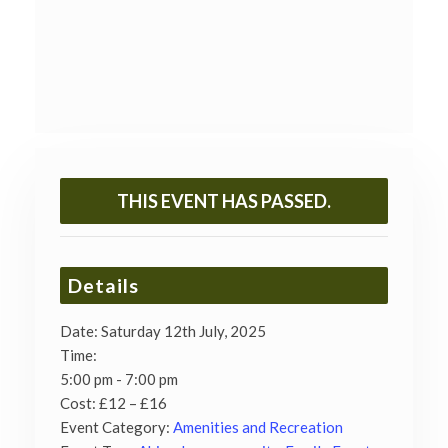
THIS EVENT HAS PASSED.
Details
Date:
Saturday 12th July, 2025
Time:
5:00 pm - 7:00 pm
Cost:
£12 – £16
Event Category:
Amenities and Recreation