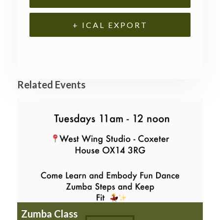
+ ICAL EXPORT
Related Events
Zumba Class