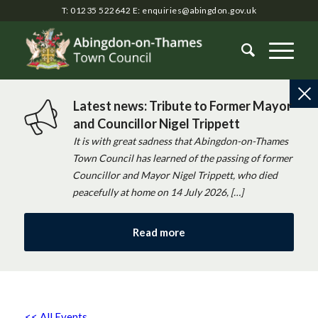
T: 01235 522642
E:
enquiries@abingdon.gov.uk
Latest news: Tribute to Former Mayor
and Councillor Nigel Trippett
It is with great sadness that Abingdon-on-Thames
Town Council has learned of the passing of former
Councillor and Mayor Nigel Trippett, who died
peacefully at home on 14 July 2026, […]
Read more
<< All Events