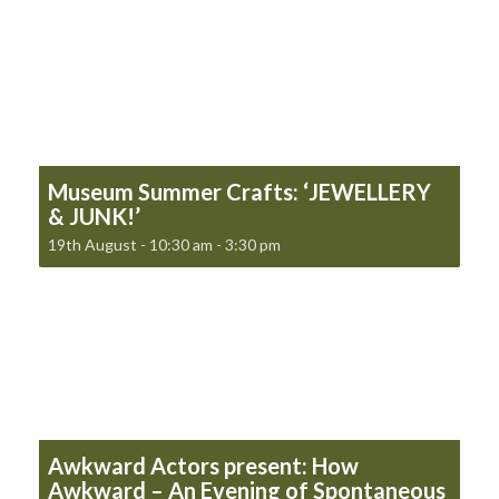
Museum Summer Crafts: ‘JEWELLERY
& JUNK!’
19th August - 10:30 am
-
3:30 pm
Awkward Actors present: How
Awkward – An Evening of Spontaneous