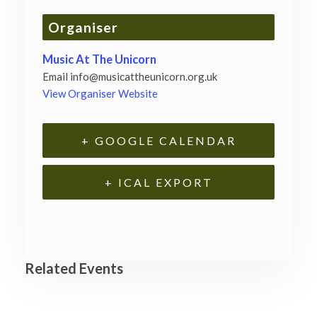
Organiser
Music At The Unicorn
Email
info@musicattheunicorn.org.uk
View Organiser Website
+ GOOGLE CALENDAR
+ ICAL EXPORT
Related Events