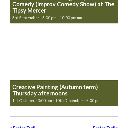
Comedy (Improv Comedy Show) at The
Tipsy Mercer
3rd September - 8:00 pm
-
10:00 pm
Creative Painting (Autumn term)
Thursday afternoons
1st October - 3:00 pm
-
10th December - 5:00 pm
«
Easter Trail
Easter Trail
»