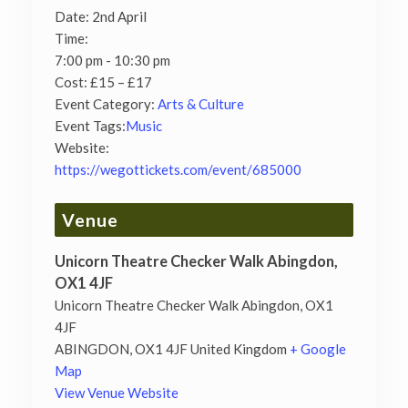
Date:
2nd April
Time:
7:00 pm - 10:30 pm
Cost:
£15 – £17
Event Category:
Arts & Culture
Event Tags:
Music
Website:
https://wegottickets.com/event/685000
Venue
Unicorn Theatre Checker Walk Abingdon,
OX1 4JF
Unicorn Theatre Checker Walk Abingdon, OX1
4JF
ABINGDON
,
OX1 4JF
United Kingdom
+ Google
Map
View Venue Website