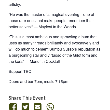
artistry.
“He was the master of a magical evening—one of
those rare ones that make people remember their
better selves.” — Mayfest in the Woods
“This is a most ambitious and sprawling album that
uses its many threads brilliantly and evocatively and
will do much to cement Suntou Susso’s reputation as
a burgeoning star and virtuoso of the Griot form and
the kora” — Monolith Cocktail
Support TBC
Doors and bar 7pm, music 7:15pm
Share This Event