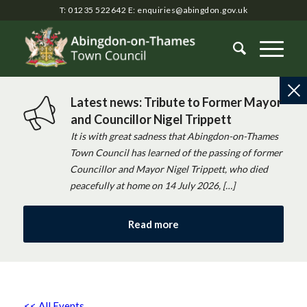
T: 01235 522642
E:
enquiries@abingdon.gov.uk
Latest news: Tribute to Former Mayor
and Councillor Nigel Trippett
It is with great sadness that Abingdon-on-Thames
Town Council has learned of the passing of former
Councillor and Mayor Nigel Trippett, who died
peacefully at home on 14 July 2026, […]
Read more
<< All Events