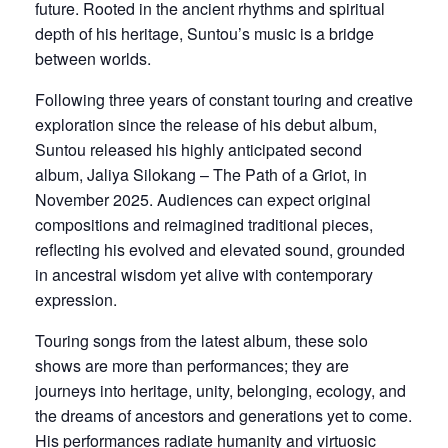
future. Rooted in the ancient rhythms and spiritual
depth of his heritage, Suntou’s music is a bridge
between worlds.
Following three years of constant touring and creative
exploration since the release of his debut album,
Suntou released his highly anticipated second
album, Jaliya Silokang – The Path of a Griot, in
November 2025. Audiences can expect original
compositions and reimagined traditional pieces,
reflecting his evolved and elevated sound, grounded
in ancestral wisdom yet alive with contemporary
expression.
Touring songs from the latest album, these solo
shows are more than performances; they are
journeys into heritage, unity, belonging, ecology, and
the dreams of ancestors and generations yet to come.
His performances radiate humanity and virtuosic