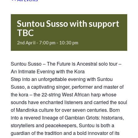
Suntou Susso with support
TBC
2nd April - 7:00 pm
-
10:30 pm
Suntou Susso – The Future is Ancestral solo tour –
An Intimate Evening with the Kora
Step into an unforgettable evening with Suntou
Susso, a captivating singer, performer and master of
the kora – the 22-string West African harp whose
sounds have enchanted listeners and carried the soul
of Mandinka culture for over seven centuries. Born
into a revered lineage of Gambian Griots: historians,
storytellers and peacekeepers, Suntou is both a
guardian of the tradition and a bold innovator of its