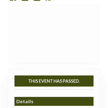
THIS EVENT HAS PASSED.
Details