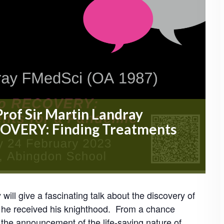
Prof Sir Martin Landray
COVERY: Finding Treatments
ill give a fascinating talk about the discovery of
h he received his knighthood. From a chance
he announcement of the life-saving nature of