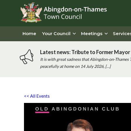
Home
Your Council
Meetings
Service
Latest news: Tribute to Former Mayor 
It is with great sadness that Abingdon-on-Thames 
peacefully at home on 14 July 2026, […]
<< All Events