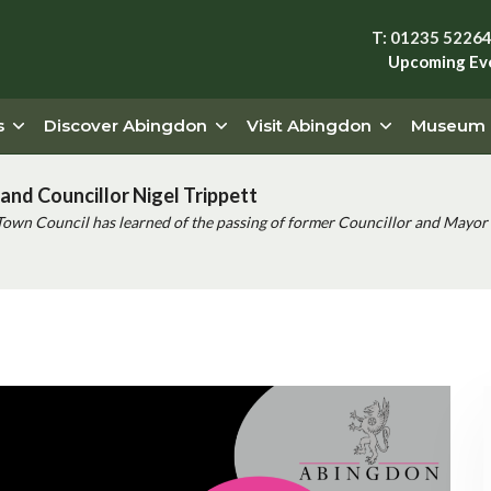
T: 01235 5226
Upcoming Ev
s
Discover Abingdon
Visit Abingdon
Museum
and Councillor Nigel Trippett
Town Council has learned of the passing of former Councillor and Mayor 