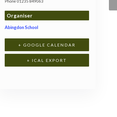
Phone
01235 849063
Organiser
Abingdon School
+ GOOGLE CALENDAR
+ ICAL EXPORT