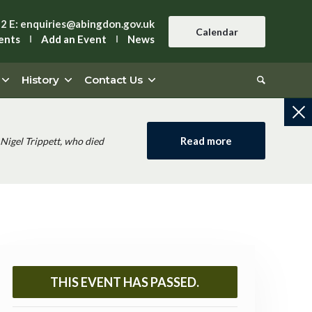
42
E:
enquiries@abingdon.gov.uk
Calendar
ents
Add an Event
News
History
Contact Us
Read more
Nigel Trippett, who died
THIS EVENT HAS PASSED.