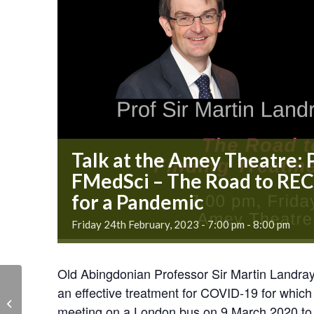
Talk at the Amey Theatre: 
FMedSci – The Road to RE
for a Pandemic
Friday 24th February, 2023 - 7:00 pm
-
8:00 pm
Old Abingdonian Professor Sir Martin Landray w
Talk at the Amey
an effective treatment for COVID-19 for whic
Theatre: Prof Sir Martin
meeting on a London bus on 9 March 2020 to t
Landray FMedSci – The