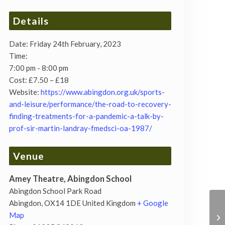
Details
Date:
Friday 24th February, 2023
Time:
7:00 pm - 8:00 pm
Cost:
£7.50 – £18
Website:
https://www.abingdon.org.uk/sports-
and-leisure/performance/the-road-to-recovery-
finding-treatments-for-a-pandemic-a-talk-by-
prof-sir-martin-landray-fmedsci-oa-1987/
Venue
Amey Theatre, Abingdon School
Abingdon School Park Road
Abingdon
,
OX14 1DE
United Kingdom
+ Google
Map