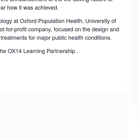
r how it was achieved.
ology at Oxford Population Health, University of
not-for-profit company, focused on the design and
f treatments for major public health conditions.
 the
OX14 Learning Partnership
.