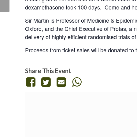
Road to...
dexamethasone took 100 days. Come and hea
Sir Martin is Professor of Medicine & Epidemi
Oxford, and the Chief Executive of Protas, a 
delivery of highly efficient randomised trials o
Proceeds from ticket sales will be donated to
Share This Event