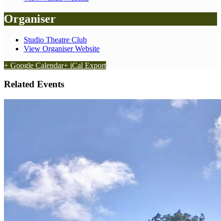
Organiser
Studio Theatre Club
View Organiser Website
+ Google Calendar
+ iCal Export
Related Events