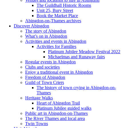
Venues and locations to hire in Abingdon
The Guildhall Historic Rooms
Unit 25, Bury Street
Book the Market Place
Abingdon-on-Thames archives
Discover Abingdon
The story of Abingdon
What’s on in Abingdon
Activities and events in Abingdon
Activities for Families
Platinum Jubilee Meadow Festival 2022
Michaelmas and Runaway fairs
Regular events in Abingdon
Clubs and societies
Enjoy a traditional event in Abingdon
Freedom of Abingdon
Guild of Town Criers
The history of town crying in Abingdon-on-
Thames
Heritage Walks
Heart of Abingdon Trail
Platinum Jubilee guided walks
Public art in Abingdon-on-Thames
The River Thames and local area
Twin Towns