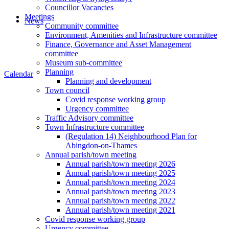
Councillor Vacancies
Meetings
News
Community committee
Environment, Amenities and Infrastructure committee
Finance, Governance and Asset Management
committee
Museum sub-committee
Planning
Calendar
Planning and development
Town council
Covid response working group
Urgency committee
Traffic Advisory committee
Town Infrastructure committee
(Regulation 14) Neighbourhood Plan for
Abingdon-on-Thames
Annual parish/town meeting
Annual parish/town meeting 2026
Annual parish/town meeting 2025
Annual parish/town meeting 2024
Annual parish/town meeting 2023
Annual parish/town meeting 2022
Annual parish/town meeting 2021
Covid response working group
Urgency committee