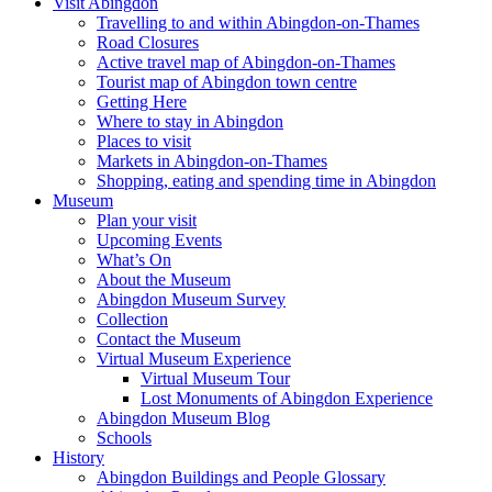
Visit Abingdon
Travelling to and within Abingdon-on-Thames
Road Closures
Active travel map of Abingdon-on-Thames
Tourist map of Abingdon town centre
Getting Here
Where to stay in Abingdon
Places to visit
Markets in Abingdon-on-Thames
Shopping, eating and spending time in Abingdon
Museum
Plan your visit
Upcoming Events
What’s On
About the Museum
Abingdon Museum Survey
Collection
Contact the Museum
Virtual Museum Experience
Virtual Museum Tour
Lost Monuments of Abingdon Experience
Abingdon Museum Blog
Schools
History
Abingdon Buildings and People Glossary