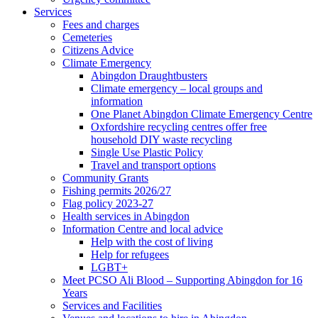
Services
Fees and charges
Cemeteries
Citizens Advice
Climate Emergency
Abingdon Draughtbusters
Climate emergency – local groups and
information
One Planet Abingdon Climate Emergency Centre
Oxfordshire recycling centres offer free
household DIY waste recycling
Single Use Plastic Policy
Travel and transport options
Community Grants
Fishing permits 2026/27
Flag policy 2023-27
Health services in Abingdon
Information Centre and local advice
Help with the cost of living
Help for refugees
LGBT+
Meet PCSO Ali Blood – Supporting Abingdon for 16
Years
Services and Facilities