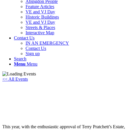
Abingdon People
Feature Articles
VE and VJ Day
Historic Buildings
VE and VJ Day
Streets & Places
Interactive Map
Contact Us
IN AN EMERGENCY
Contact Us
Sign up
Search
Menu
Menu
<< All Events
Terry Pratchett! A TRIP ON THE
STAGE
Saturday 15th November, 2025 - 7:30 pm
-
10:00 pm
This year, with the enthusiastic approval of Terry Pratchett’s Estate,