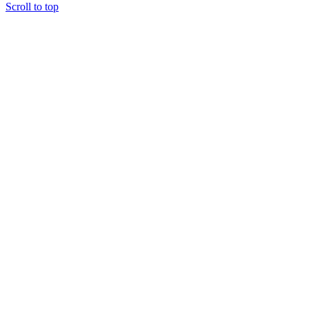
Scroll to top