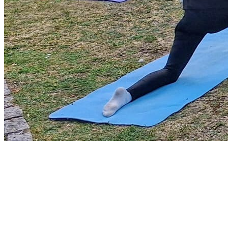
Park Yoga
9th August - 9:30 am
-
10:30 am
Zumba Class
11th August - 11:00 am
-
12:00 pm