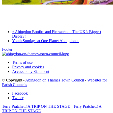
Games for a Laugh (social board games)
11th August - 7:30 pm
-
10:00 pm
«
Abingdon Bonfire and Fireworks – The UK’s Biggest
Display!
Youth Sundays at One Planet Abingdon
»
Footer
Terms of use
Privacy and cookies
Accessibility Statement
© Copyright -
Abingdon on Thames Town Council
-
Websites for
Parish Councils
Facebook
Twitter
Terry Pratchett! A TRIP ON THE STAGE
Terry Pratchett! A
TRIP ON THE STAGE