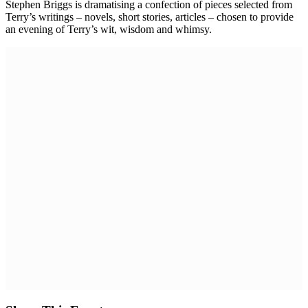
Stephen Briggs is dramatising a confection of pieces selected from
Terry’s writings – novels, short stories, articles – chosen to provide
an evening of Terry’s wit, wisdom and whimsy.