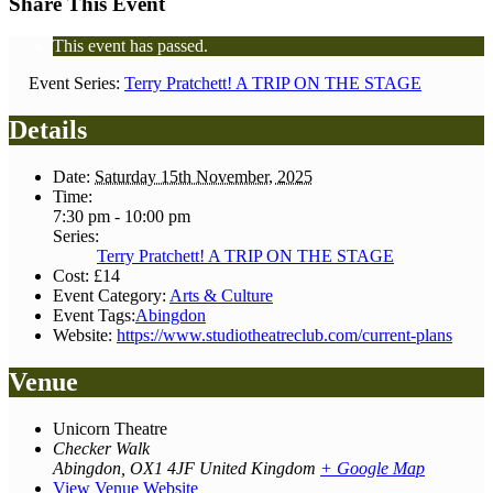
Share This Event
This event has passed.
Event Series:
Terry Pratchett! A TRIP ON THE STAGE
Details
Date:
Saturday 15th November, 2025
Time:
7:30 pm - 10:00 pm
Series:
Terry Pratchett! A TRIP ON THE STAGE
Cost:
£14
Event Category:
Arts & Culture
Event Tags:
Abingdon
Website:
https://www.studiotheatreclub.com/current-plans
Venue
Unicorn Theatre
Checker Walk
Abingdon
,
OX1 4JF
United Kingdom
+ Google Map
View Venue Website