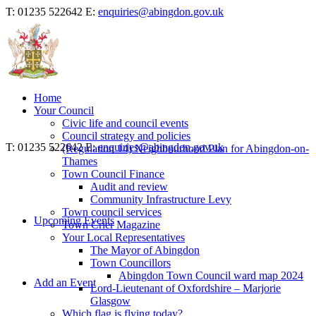
T: 01235 522642
E:
enquiries@abingdon.gov.uk
Home
Your Council
Civic life and council events
Council strategy and policies
T: 01235 522642
E:
enquiries@abingdon.gov.uk
(Regulation 14) Neighbourhood Plan for Abingdon-on-
Thames
Town Council Finance
Audit and review
Community Infrastructure Levy
Town council services
Upcoming Events
Town Crier Magazine
Your Local Representatives
The Mayor of Abingdon
Town Councillors
Abingdon Town Council ward map 2024
Add an Event
Lord-Lieutenant of Oxfordshire – Marjorie
Glasgow
Which flag is flying today?