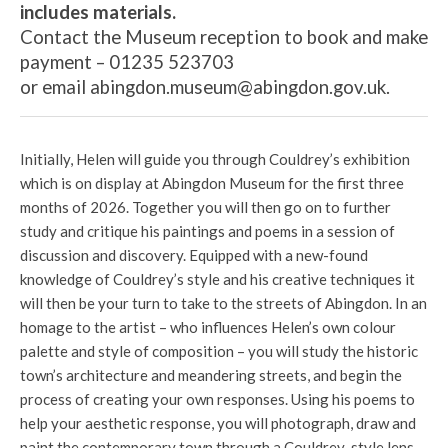
includes materials.
Contact the Museum reception to book and make
payment – 01235 523703
or
email abingdon.museum@abingdon.gov.uk.
Initially, Helen will guide you through Couldrey’s exhibition
which is on display at Abingdon Museum for the first three
months of 2026. Together you will then go on to further
study and critique his paintings and poems in a session of
discussion and discovery. Equipped with a new-found
knowledge of Couldrey’s style and his creative techniques it
will then be your turn to take to the streets of Abingdon. In an
homage to the artist – who influences Helen’s own colour
palette and style of composition – you will study the historic
town’s architecture and meandering streets, and begin the
process of creating your own responses. Using his poems to
help your aesthetic response, you will photograph, draw and
paint the contemporary town through a Couldrey-style lens.