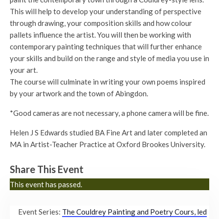
This will help to develop your understanding of perspective
through drawing, your composition skills and how colour
pallets influence the artist. You will then be working with
contemporary painting techniques that will further enhance
your skills and build on the range and style of media you use in
your art.
The course will culminate in writing your own poems inspired
by your artwork and the town of Abingdon.
*Good cameras are not necessary, a phone camera will be fine.
Helen J S Edwards studied BA Fine Art and later completed an
MA in Artist-Teacher Practice at Oxford Brookes University.
Share This Event
This event has passed.
Event Series:
The Couldrey Painting and Poetry Cours, led