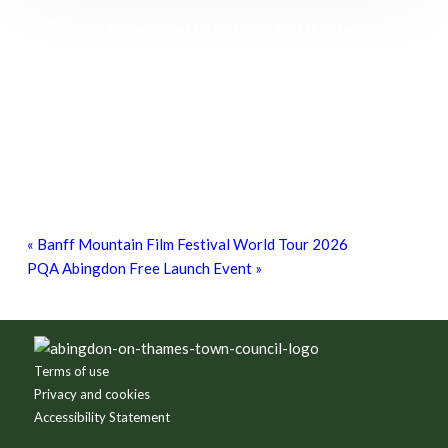
Exhibition: Cherished Clay by artist Kayleigh
O’Donnell
8th August - 10:00 am
-
27th September - 4:00 pm
Free Children’s Workshop with Kayleigh
O’Donnell
8th August - 10:30 am
-
3:30 pm
Free Bike Checks
15th August - 10:00 am
-
1:00 pm
«
Banff Mountain Film Festival World Tour 2026
PQA Abingdon Free Launch Event
»
Footer
Terms of use
Privacy and cookies
Accessibility Statement