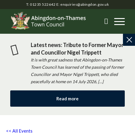
T: 01235 522642
E:
enquiries@abingdon.gov.uk
Latest news: Tribute to Former Mayor
and Councillor Nigel Trippett
It is with great sadness that Abingdon-on-Thames
Town Council has learned of the passing of former
Councillor and Mayor Nigel Trippett, who died
peacefully at home on 14 July 2026, […]
Read more
<< All Events