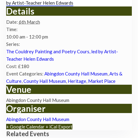
by Artist-Teacher Helen Edwards
Details
Date:
6th March
Time:
10:00 am - 12:00 pm
Series:
The Couldrey Painting and Poetry Cours, led by Artist-
Teacher Helen Edwards
Cost:
£180
Event Categories:
Abingdon County Hall Museum
,
Arts &
Culture
,
County Hall Museum
,
Heritage
,
Market Place
Venue
Abingdon County Hall Museum
Organiser
Abingdon County Hall Museum
+ Google Calendar
+ iCal Export
Related Events