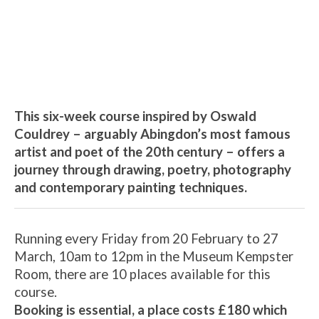
The Couldrey Painting and
Poetry Course, led by Artist-
Teacher Helen Edwards
6th March - 10:00 am
-
12:00 pm
This six-week course inspired by Oswald
Couldrey – arguably Abingdon’s most famous
artist and poet of the 20th century – offers a
journey through drawing, poetry, photography
and contemporary painting techniques.
Running every Friday from 20 February to 27
March, 10am to 12pm in the Museum Kempster
Room, there are 10 places available for this
course.
Booking is essential, a place costs £180 which