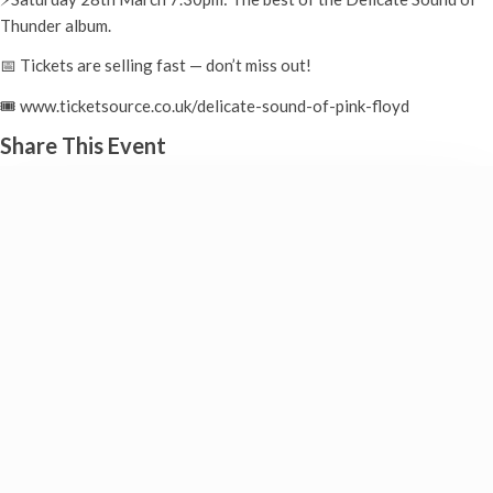
Thunder album.
📅 Tickets are selling fast — don’t miss out!
🎟️ www.ticketsource.co.uk/delicate-sound-of-pink-floyd
Share This Event