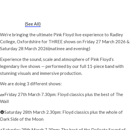
The Delicate Sound of Pink Floyd
28th March - 7:30 pm
-
10:00 pm
Event Series
(See All)
We’re bringing the ultimate Pink Floyd live experience to Radley
College, Oxfordshire for THREE shows on Friday 27 March 2026 &
Saturday 28 March 2026(matinee and evening)
Experience the sound, scale and atmosphere of Pink Floyd’s
legendary live shows — performed by our full 11-piece band with
stunning visuals and immersive production.
We are doing 3 different shows:
🧱Friday 27th March 7.30pm: Floyd classics plus the best of The
Wall
🌚Saturday 28th March 2.30pm: Floyd classics plus the whole of
Dark Side of the Moon
⚡️Saturday 28th March 7.30pm: The best of the Delicate Sound of