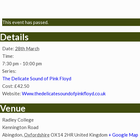
This event has passed.
Details
Date:
28th March
Time:
7:30 pm - 10:00 pm
Series:
The Delicate Sound of Pink Floyd
Cost:
£42.50
Website:
Www.thedelicatesoundofpinkfloyd.co.uk
Venue
Radley College
Kennington Road
Abingdon
,
Oxfordshire
OX14 2HR
United Kingdom
+ Google Map