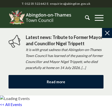
T: 01235 522642
E:
enquiries@abingdon.gov.uk
Latest news: Tribute to Former Mayor
and Councillor Nigel Trippett
It is with great sadness that Abingdon-on-Thames
Town Council has learned of the passing of former
Councillor and Mayor Nigel Trippett, who died
peacefully at home on 14 July 2026, […]
Read more
<< All Events