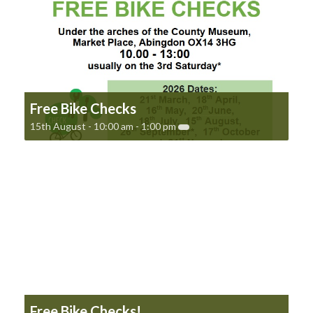
Free Bike Checks
15th August - 10:00 am
-
1:00 pm
Free Bike Checks!