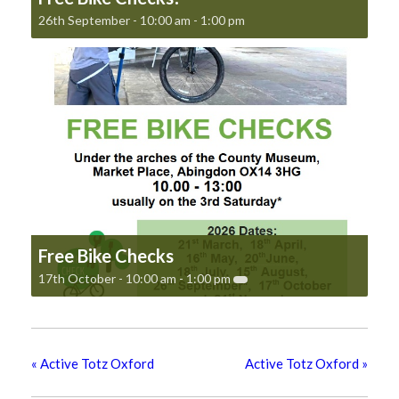
26th September - 10:00 am
-
1:00 pm
Free Bike Checks
17th October - 10:00 am
-
1:00 pm
«
Active Totz Oxford
Active Totz Oxford
»