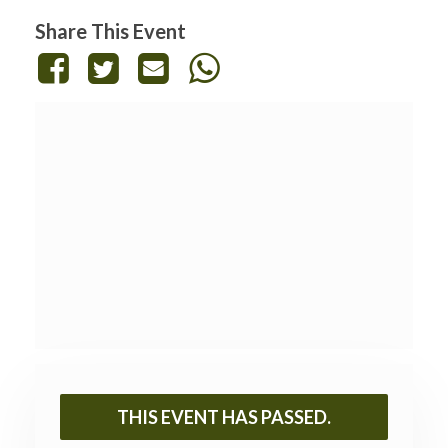
Share This Event
THIS EVENT HAS PASSED.