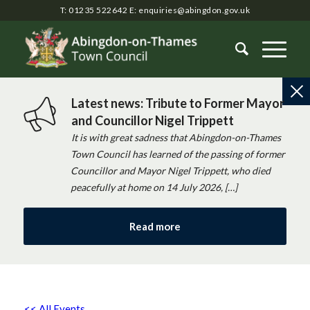
T: 01235 522642
E:
enquiries@abingdon.gov.uk
Latest news: Tribute to Former Mayor
and Councillor Nigel Trippett
It is with great sadness that Abingdon-on-Thames
Town Council has learned of the passing of former
Councillor and Mayor Nigel Trippett, who died
peacefully at home on 14 July 2026, […]
Read more
<< All Events