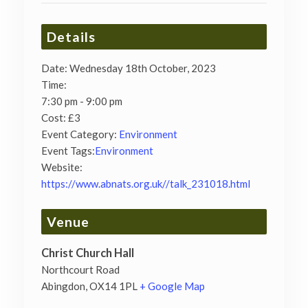
Details
Date:
Wednesday 18th October, 2023
Time:
7:30 pm - 9:00 pm
Cost:
£3
Event Category:
Environment
Event Tags:
Environment
Website:
https://www.abnats.org.uk//talk_231018.html
Venue
Christ Church Hall
Northcourt Road
Abingdon
,
OX14 1PL
+ Google Map