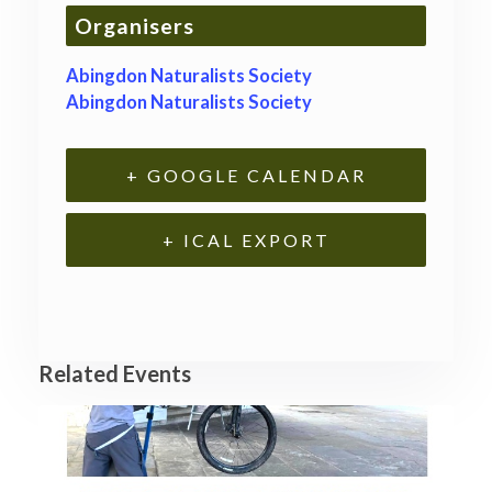
Organisers
Abingdon Naturalists Society
Abingdon Naturalists Society
+ GOOGLE CALENDAR
+ ICAL EXPORT
Related Events