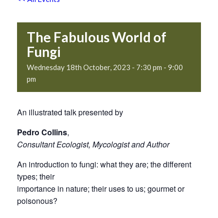
The Fabulous World of
Fungi
Wednesday 18th October, 2023 - 7:30 pm
-
9:00
pm
An illustrated talk presented by
Pedro Collins
,
Consultant Ecologist, Mycologist and Author
An introduction to fungi: what they are; the different
types; their
importance in nature; their uses to us; gourmet or
poisonous?