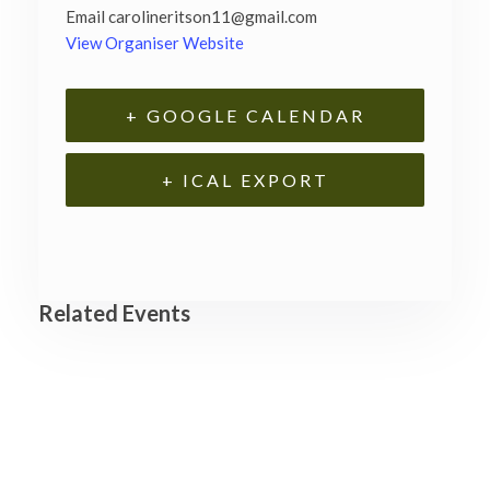
Email
carolineritson11@gmail.com
View Organiser Website
+ GOOGLE CALENDAR
+ ICAL EXPORT
Related Events