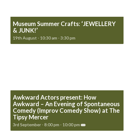
Museum Summer Crafts: ‘JEWELLERY
& JUNK!’
19th August - 10:30 am
-
3:30 pm
Awkward Actors present: How
Awkward – An Evening of Spontaneous
Comedy (Improv Comedy Show) at The
Tipsy Mercer
3rd September - 8:00 pm
-
10:00 pm