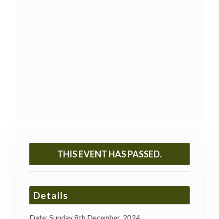
THIS EVENT HAS PASSED.
Details
Date:
Sunday 8th December, 2024