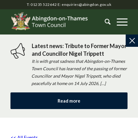
T: 01235 522642
E:
enquiries@abingdon.gov.uk
Latest news: Tribute to Former Mayor
and Councillor Nigel Trippett
It is with great sadness that Abingdon-on-Thames
Town Council has learned of the passing of former
Councillor and Mayor Nigel Trippett, who died
peacefully at home on 14 July 2026, […]
Read more
<< All Events