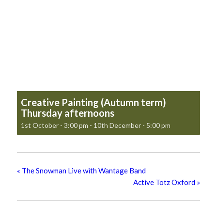
Creative Painting (Autumn term)
Thursday afternoons
1st October - 3:00 pm
-
10th December - 5:00 pm
«
The Snowman Live with Wantage Band
Active Totz Oxford
»