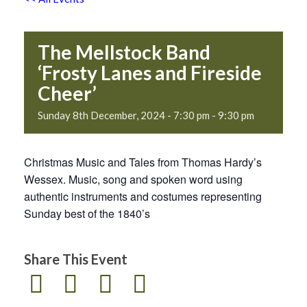
The Mellstock Band
‘Frosty Lanes and Fireside
Cheer’
Sunday 8th December, 2024 - 7:30 pm
-
9:30 pm
Christmas Music and Tales from Thomas Hardy’s
Wessex. Music, song and spoken word using
authentic instruments and costumes representing
Sunday best of the 1840’s
Share This Event