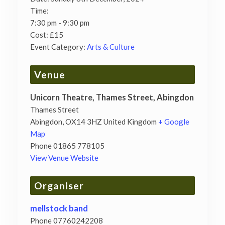
Time:
7:30 pm - 9:30 pm
Cost:
£15
Event Category:
Arts & Culture
Venue
Unicorn Theatre, Thames Street, Abingdon
Thames Street
Abingdon
,
OX14 3HZ
United Kingdom
+ Google
Map
Phone
01865 778105
View Venue Website
Organiser
mellstock band
Phone
07760242208