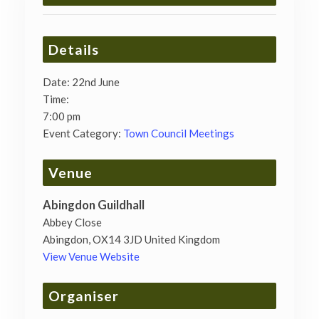
Details
Date:
22nd June
Time:
7:00 pm
Event Category:
Town Council Meetings
Venue
Abingdon Guildhall
Abbey Close
Abingdon
,
OX14 3JD
United Kingdom
View Venue Website
Organiser