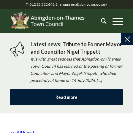
T: 01235 522642
E:
enquiries@abingdon.gov.uk
Latest news: Tribute to Former Mayor
and Councillor Nigel Trippett
It is with great sadness that Abingdon-on-Thames
Town Council has learned of the passing of former
Councillor and Mayor Nigel Trippett, who died
peacefully at home on 14 July 2026, […]
Read more
<< All Events