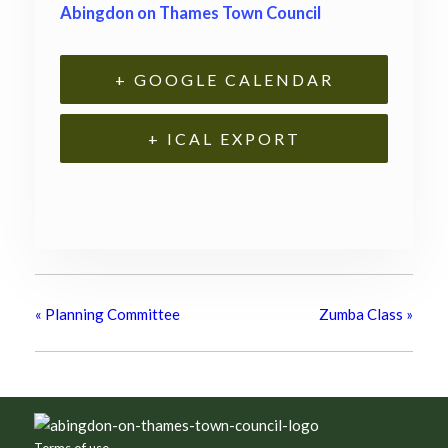
Abingdon on Thames Town Council
+ GOOGLE CALENDAR
+ ICAL EXPORT
«
Planning Committee
Zumba Class
»
Footer
Terms of use