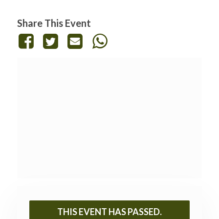
Share This Event
THIS EVENT HAS PASSED.