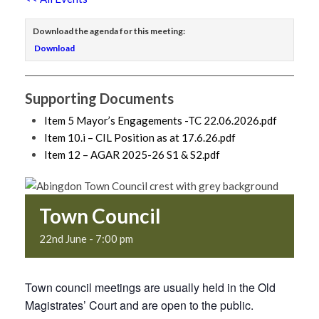
Download the agenda for this meeting:
Download
Supporting Documents
Item 5 Mayor’s Engagements -TC 22.06.2026.pdf
Item 10.i – CIL Position as at 17.6.26.pdf
Item 12 – AGAR 2025-26 S1 & S2.pdf
Town Council
22nd June - 7:00 pm
Town council meetings are usually held in the Old
Magistrates’ Court and are open to the public.