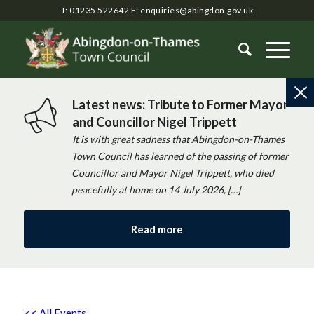
T: 01235 522642
E:
enquiries@abingdon.gov.uk
Latest news: Tribute to Former Mayor
and Councillor Nigel Trippett
It is with great sadness that Abingdon-on-Thames
Town Council has learned of the passing of former
Councillor and Mayor Nigel Trippett, who died
peacefully at home on 14 July 2026, […]
Read more
<< All Events