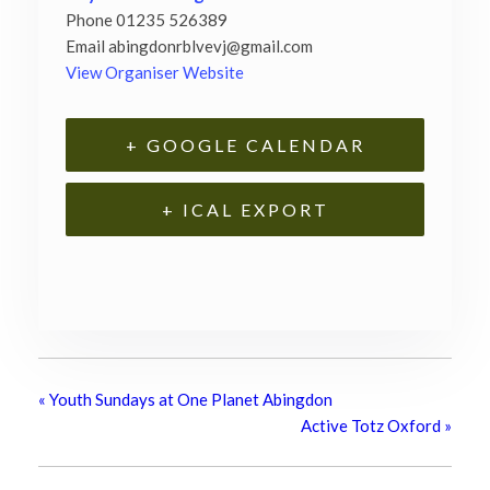
Phone
01235 526389
Email
abingdonrblvevj@gmail.com
View Organiser Website
+ GOOGLE CALENDAR
+ ICAL EXPORT
«
Youth Sundays at One Planet Abingdon
Active Totz Oxford
»