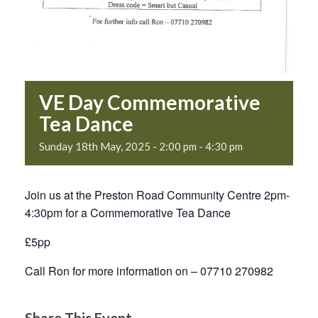
VE Day Commemorative
Tea Dance
Sunday 18th May, 2025 - 2:00 pm
-
4:30 pm
Join us at the Preston Road Community Centre 2pm-
4:30pm for a Commemorative Tea Dance
£5pp
Call Ron for more information on – 07710 270982