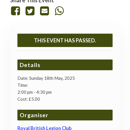
Share This Event
THIS EVENT HAS PASSED.
Details
Date:
Sunday 18th May, 2025
Time:
2:00 pm - 4:30 pm
Cost:
£5.00
Organiser
Royal British Legion Club