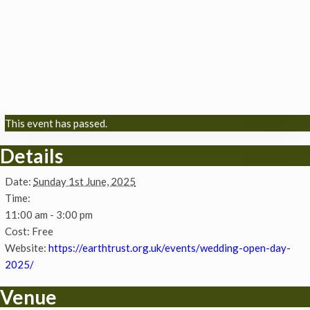
This event has passed.
Details
Date:
Sunday 1st June, 2025
Time:
11:00 am - 3:00 pm
Cost:
Free
Website:
https://earthtrust.org.uk/events/wedding-open-day-
2025/
Venue