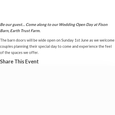
Wedding Open Day
Sunday 1st June, 2025 - 11:00 am
-
3:00 pm
Be our guest… Come along to our Wedding Open Day at Fison
Barn, Earth Trust Farm.
The barn doors will be wide open on Sunday 1st June as we welcome
couples planning their special day to come and experience the feel
of the spaces we offer.
Share This Event