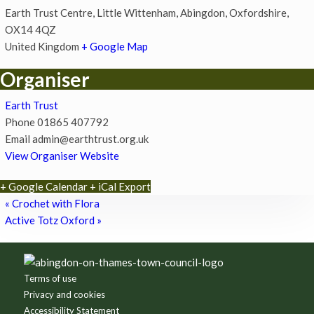
Earth Trust Centre, Little Wittenham, Abingdon, Oxfordshire,
OX14 4QZ
United Kingdom
+ Google Map
Organiser
Earth Trust
Phone
01865 407792
Email
admin@earthtrust.org.uk
View Organiser Website
+ Google Calendar
+ iCal Export
«
Crochet with Flora
Active Totz Oxford
»
Footer
Terms of use
Privacy and cookies
Accessibility Statement