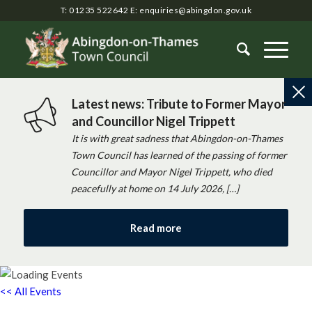
T: 01235 522642
E:
enquiries@abingdon.gov.uk
Latest news: Tribute to Former Mayor
and Councillor Nigel Trippett
It is with great sadness that Abingdon-on-Thames
Town Council has learned of the passing of former
Councillor and Mayor Nigel Trippett, who died
peacefully at home on 14 July 2026, […]
Read more
<< All Events