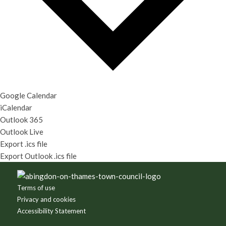
Google Calendar
iCalendar
Outlook 365
Outlook Live
Export .ics file
Export Outlook .ics file
Footer
Terms of use
Privacy and cookies
Accessibility Statement