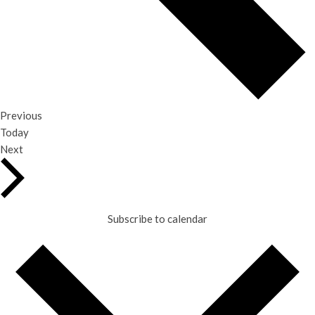
Events
Previous
Today
Events
Next
Subscribe to calendar