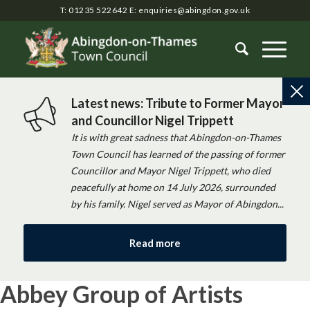
T: 01235 522642
E:
enquiries@abingdon.gov.uk
Latest news: Tribute to Former Mayor
and Councillor Nigel Trippett
It is with great sadness that Abingdon-on-Thames
Town Council has learned of the passing of former
Councillor and Mayor Nigel Trippett, who died
peacefully at home on 14 July 2026, surrounded
by his family. Nigel served as Mayor of Abingdon...
Read more
Abbey Group of Artists