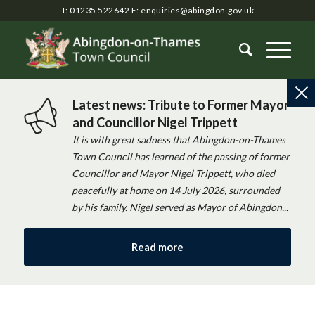
T: 01235 522642
E:
enquiries@abingdon.gov.uk
Latest news: Tribute to Former Mayor
and Councillor Nigel Trippett
It is with great sadness that Abingdon-on-Thames
Town Council has learned of the passing of former
Councillor and Mayor Nigel Trippett, who died
peacefully at home on 14 July 2026, surrounded
by his family. Nigel served as Mayor of Abingdon...
Read more