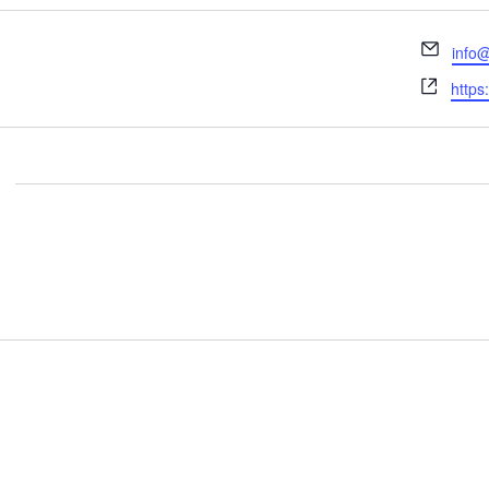
Email
info@
Webs
https