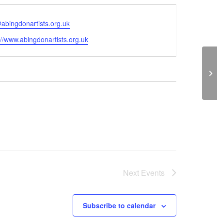
abingdonartists.org.uk
ite
://www.abingdonartists.org.uk
St
Next
Events
Subscribe to calendar