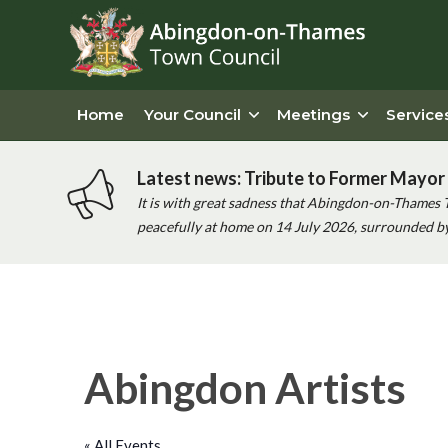
Home
Your Council
Meetings
Service
Latest news: Tribute to Former Mayor 
It is with great sadness that Abingdon-on-Thames 
peacefully at home on 14 July 2026, surrounded by 
Abingdon Artists
« All Events