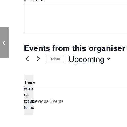
St. Helen’s Church, Abingdon
Events from this organiser
Upcoming
Today
Select
date.
There
were
no
Notice
Previous
Events
results
found.