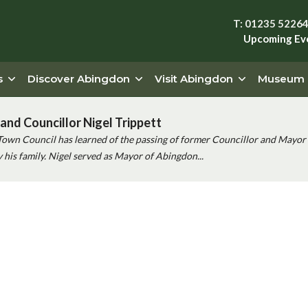
T: 01235 5226
Upcoming Ev
s
Discover Abingdon
Visit Abingdon
Museum
and Councillor Nigel Trippett
Town Council has learned of the passing of former Councillor and Mayor 
his family. Nigel served as Mayor of Abingdon...