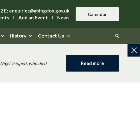
42
E:
enquiries@abingdon.gov.uk
Calendar
ents
Add an Event
News
History
Contact Us
Read more
Nigel Trippett, who died