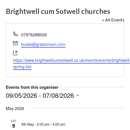
Brightwell cum Sotwell churches
« All Events
Phone
07976288029
Email
louise@grassmoon.com
Website
https://www.brightwellcumsotwell.co.uk/events/events/brightwell
spring-fair
Events from this organiser
09/05/2026
 - 
07/08/2026
Select
May 2026
date.
SAT
9th May - 2:00 pm
-
4:00 pm
9