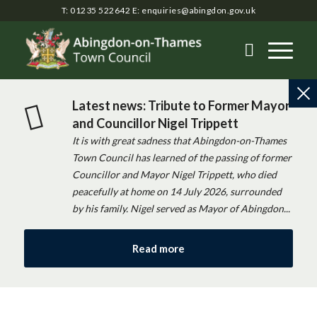
T: 01235 522642
E:
enquiries@abingdon.gov.uk
Latest news: Tribute to Former Mayor
and Councillor Nigel Trippett
It is with great sadness that Abingdon-on-Thames
Town Council has learned of the passing of former
Councillor and Mayor Nigel Trippett, who died
peacefully at home on 14 July 2026, surrounded
by his family. Nigel served as Mayor of Abingdon...
Read more