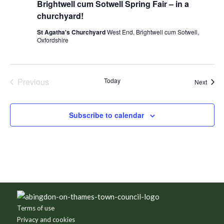
Brightwell cum Sotwell Spring Fair – in a
churchyard!
St Agatha's Churchyard
West End, Brightwell cum Sotwell,
Oxfordshire
Previous
Today
Event
Next
Events
Subscribe to calendar
Footer
Terms of use
Privacy and cookies