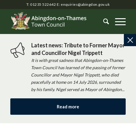
T: 01235 522642
E:
enquiries@abingdon.gov.uk
Latest news: Tribute to Former Mayor
and Councillor Nigel Trippett
It is with great sadness that Abingdon-on-Thames
Town Council has learned of the passing of former
Councillor and Mayor Nigel Trippett, who died
peacefully at home on 14 July 2026, surrounded
by his family. Nigel served as Mayor of Abingdon...
Read more